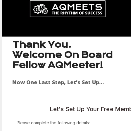
Skip
to
content
Thank You.
Welcome On Board
Fellow AQMeeter!
Now One Last Step, Let’s Set Up…