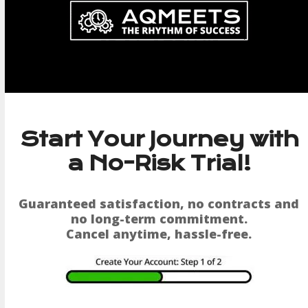
Skip
to
content
Start Your Journey with
a No-Risk Trial!
Guaranteed satisfaction, no contracts and
no long-term commitment.
Cancel anytime, hassle-free.