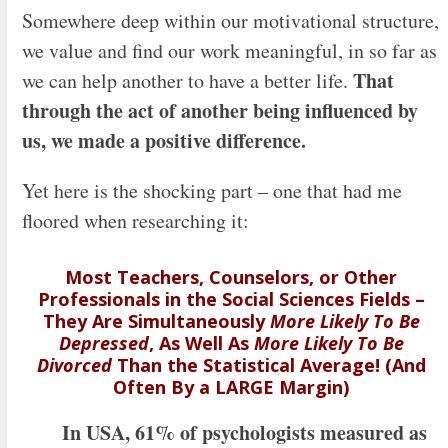
Somewhere deep within our motivational structure,
we value and find our work meaningful, in so far as
That
we can help another to have a better life.
through the act of another being influenced by
us, we made a positive difference.
Yet here is the shocking part – one that had me
floored when researching it:
Most
Teachers,
Counselors, or Other
Professionals in the Social Sciences Fields –
They Are Simultaneously
More Likely To Be
Depressed
, As Well As
More Likely To Be
Divorced
Than the Statistical Average! (And
Often By a LARGE Margin)
In USA, 61% of psychologists measured as