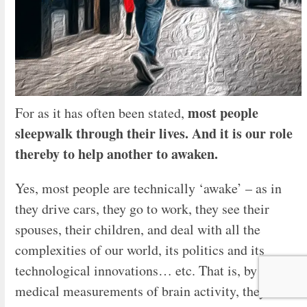
most people
For as it has often been stated,
sleepwalk through their lives. And it is our role
thereby to help another to awaken.
Yes, most people are technically ‘awake’ – as in
they drive cars, they go to work, they see their
spouses, their children, and deal with all the
complexities of our world, its politics and its
technological innovations… etc. That is, by bio-
medical measurements of brain activity, they