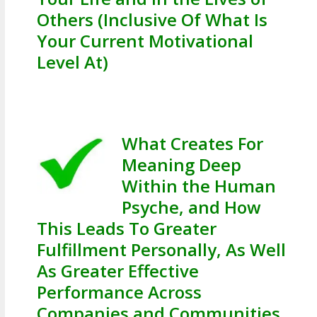
Others (Inclusive Of What Is
Your Current Motivational
Level At)
What Creates For
Meaning Deep
Within the Human
Psyche, and How
This Leads To Greater
Fulfillment Personally, As Well
As Greater Effective
Performance Across
Companies and Communities