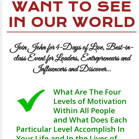
WANT TO SEE
IN OUR WORLD
Join John for 4-Days of Live, Best-in-
class Event for Leaders, Entrepreneurs and
Influencers and Discover…
What Are The Four
Levels of Motivation
Within All People
and What Does Each
Particular Level Accomplish In
Your Life and In the Lives of