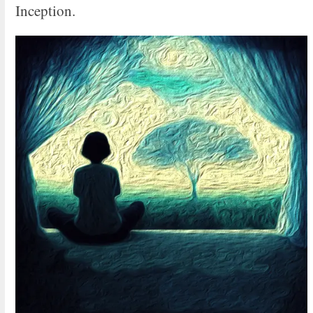
Inception.