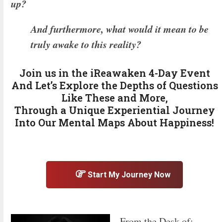
up?
And furthermore, what would it mean to be
truly awake to this reality?
Join us in the iReawaken 4-Day Event
And Let’s Explore the Depths of Questions
Like These and More,
Through a Unique Experiential Journey
Into Our Mental Maps About Happiness!
Start My Journey Now
From the Desk of: