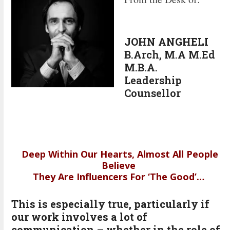
JOHN ANGHELI
B.Arch, M.A M.Ed
M.B.A.
Leadership
Counsellor
Deep Within Our Hearts, Almost All People
Believe
They Are Influencers For ‘The Good’…
This is especially true, particularly if
our work involves a lot of
communication – whether in the role of