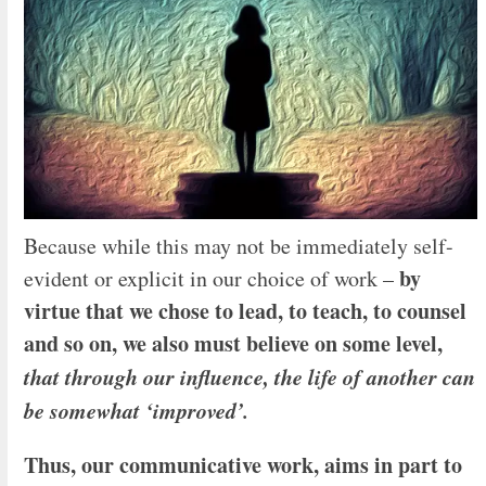
Because while this may not be immediately self-
by
evident or explicit in our choice of work –
virtue that we chose to lead, to teach, to counsel
and so on, we also must believe on some level,
that through our influence, the life of another can
be somewhat ‘improved’.
Thus, our communicative work, aims in
part to