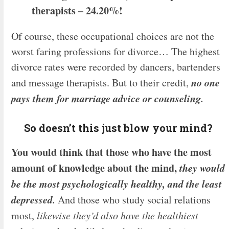
therapists – 24.20%!
Of course, these occupational choices are not the
worst faring professions for divorce… The highest
divorce rates were recorded by dancers, bartenders
no one
and message therapists. But to their credit,
pays them for marriage advice or counseling.
So doesn’t this just blow your mind?
You would think that those who have the most
amount of knowledge about the mind,
they would
be the most psychologically healthy, and the least
depressed.
And those who study social relations
most,
likewise
they’d also have the healthiest