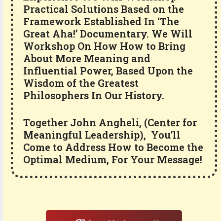
Practical Solutions Based on the
Framework Established In ‘The
Great Aha!’ Documentary. We Will
Workshop On How How to Bring
About More Meaning and
Influential Power, Based Upon the
Wisdom of the Greatest
Philosophers In Our History.
Together John Angheli, (Center for
Meaningful Leadership), You’ll
Come to Address How to Become the
Optimal Medium, For Your Message!