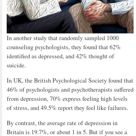
In another study that randomly sampled 1000
counseling psychologists, they found that 62%
identified as depressed, and 42% thought of
suicide.
In UK, the British Psychological Society found that
46% of psychologists and psychotherapists suffered
from depression, 70% express feeling high levels
of stress, and 49.5% report they feel like failures.
By contrast, the average rate of depression in
Britain is 19.7%, or about 1 in 5. But if you see a