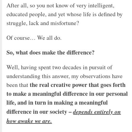
After all, so you not know of very intelligent,
educated people, and yet whose life is defined by
struggle, lack and misfortune?
Of course… We all do.
So, what does make the difference?
Well, having spent two decades in pursuit of
understanding this answer, my observations have
the real creative power that goes forth
been that
to make a meaningful difference in our personal
life, and in turn in making a meaningful
difference in our society –
depends entirely on
how awake we are.