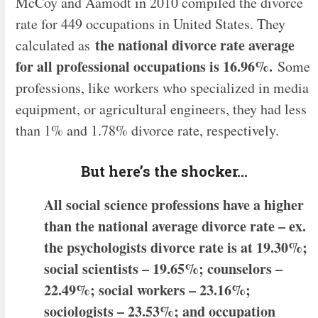
McCoy and Aamodt in 2010 compiled the divorce
rate for 449 occupations in United States. They
the national divorce rate average
calculated as
for all professional occupations is 16.96%.
Some
professions, like workers who specialized in media
equipment, or agricultural engineers, they had less
than 1% and 1.78% divorce rate, respectively.
But here’s the shocker…
All social science professions have a higher
than the national average divorce rate – ex.
the psychologists divorce rate is at 19.30%;
social scientists – 19.65%; counselors –
22.49%; social workers – 23.16%;
sociologists – 23.53%; and occupation