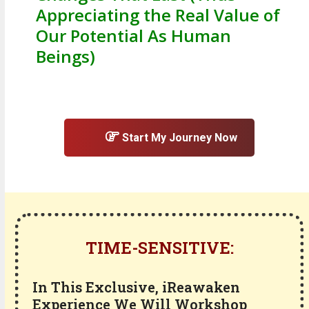
Appreciating the Real Value of
Our Potential As Human
Beings)
Start My Journey Now
TIME-SENSITIVE:
In This Exclusive, iReawaken
Experience We Will Workshop