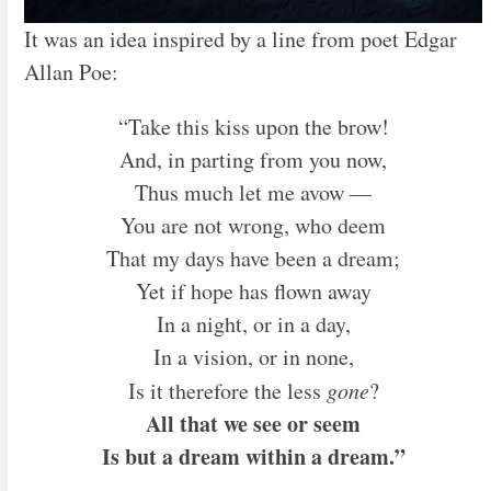
It was an idea inspired by a line from poet Edgar
Allan Poe:
“Take this kiss upon the brow!
And, in parting from you now,
Thus much let me avow —
You are not wrong, who deem
That my days have been a dream;
Yet if hope has flown away
In a night, or in a day,
In a vision, or in none,
Is it therefore the less
gone
?
All that we see or seem
Is but a dream within a dream.”