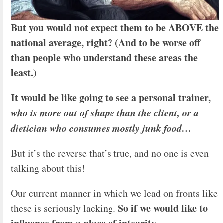
But you would not expect them to be ABOVE the
national average, right? (And to be worse off
than people who understand these areas the
least.)
It would be like going to see a personal trainer,
who is more out of shape than the client, or a
dietician who consumes mostly junk food…
But it’s the reverse that’s true, and no one is even
talking about this!
Our current manner in which we lead on fronts like
So if we would like to
these is seriously lacking.
influence from a place of integrity…