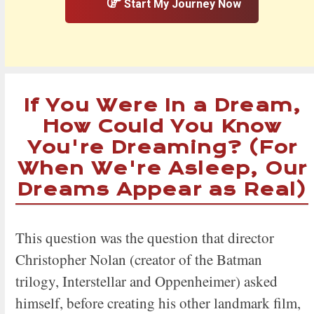
Start My Journey Now
If You Were In a Dream,
How Could You Know
You're Dreaming? (For
When We're Asleep, Our
Dreams Appear as Real)
This question was the question that director
Christopher Nolan (creator of the Batman
trilogy, Interstellar and Oppenheimer) asked
himself, before creating his other landmark film,