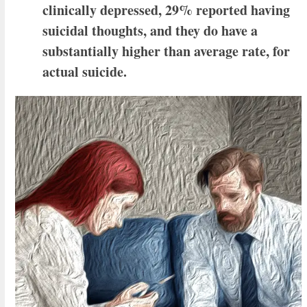
clinically depressed, 29% reported having
suicidal thoughts, and they do have a
substantially higher than average rate, for
actual suicide.