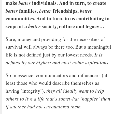
make
better
individuals. And in turn, to create
better
families,
better
friendships,
better
communities. And in turn, in us contributing to
scope of a
better
society, culture and legacy…
Sure, money and providing for the necessities of
survival will always be there too. But a meaningful
life is not defined just by our lowest needs.
It is
defined by our highest and most noble aspirations.
So in essence, communicators and influencers (at
least those who would describe themselves as
having ‘integrity’),
they all ideally want to help
others to live a life that’s somewhat ‘happier’ than
if another had not encountered them.