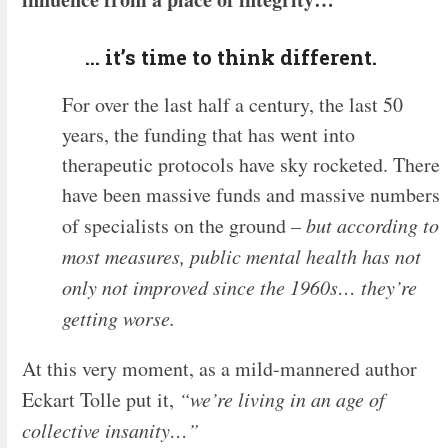
… it’s time to think different.
For over the last half a century, the last 50
years, the funding that has went into
therapeutic protocols have sky rocketed. There
have been massive funds and massive numbers
of specialists on the ground
– but according to
most measures, public mental health has not
only not improved since the 1960s… they’re
getting worse.
At this very moment, as a mild-mannered author
Eckart Tolle put it,
“we’re living in an age of
collective insanity…”