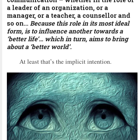
a leader of an organization, or a
manager, or a teacher, a counsellor and
so on…
Because this role in its most ideal
form, is to influence another towards a
‘better life’… which in turn, aims to bring
about a ‘better world’.
At least that’s the implicit intention.