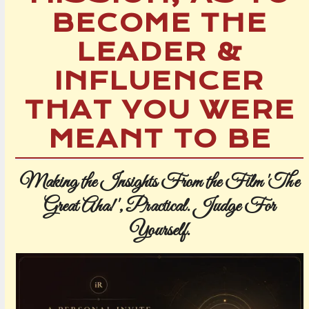
BECOME THE
LEADER &
INFLUENCER
THAT YOU WERE
MEANT TO BE
Making the Insights From the Film 'The
Great Aha!', Practical.
Judge For
Yourself.