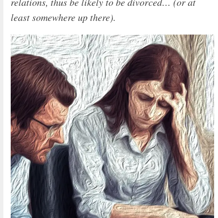
relations, thus be likely to be divorced… (or at
least somewhere up there).