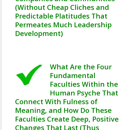
(Without Cheap Cliches and
Predictable Platitudes That
Permeates Much Leadership
Development)
What Are the Four
Fundamental
Faculties Within the
Human Psyche That
Connect With Fulness of
Meaning, and How Do These
Faculties Create Deep, Positive
Changes That Last (Thus