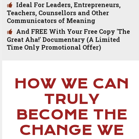
Ideal For Leaders, Entrepreneurs,
Teachers, Counsellors and Other
Communicators of Meaning
And FREE With Your Free Copy 'The
Great Aha!' Documentary (A Limited
Time Only Promotional Offer)
HOW WE CAN
TRULY
BECOME THE
CHANGE WE