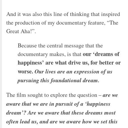
And it was also this line of thinking that inspired
the production of my documentary feature, “The
Great Aha!”.
Because the central message that the
our ‘dreams of
documentary makes, is that
happiness’ are what drive us, for better or
worse.
Our lives are an expression of us
pursuing this foundational dream.
are we
The film sought to explore the question –
aware that we are in pursuit of a ‘happiness
dream’? Are we aware that these dreams most
often lead us, and are we aware how we set this