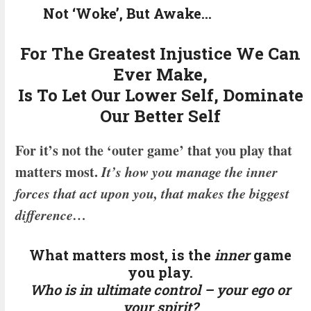
Not ‘Woke’, But Awake…
For The Greatest Injustice We Can
Ever Make,
Is To Let Our Lower Self, Dominate
Our Better Self
For it’s not the ‘outer game’ that you play that
matters most.
It’s how you manage the inner
forces that act upon you, that makes the biggest
difference…
What matters most, is the
inner
game
you play.
Who is in ultimate control – your ego or
your spirit?