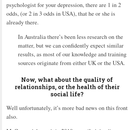
psychologist for your depression, there are 1 in 2
odds, (or 2 in 3 odds in USA), that he or she is
already there.
In Australia there’s been less research on the
matter, but we can confidently expect similar
results, as most of our knowledge and training
sources originate from either UK or the USA.
Now, what about the quality of
relationships, or the health of their
social life?
Well unfortunately, it’s more bad news on this front
also.