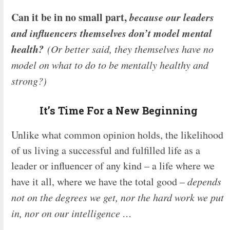
Can it be in no small part,
because our leaders
and influencers themselves don’t model mental
health?
(Or better said, they themselves have no
model on what to do to be mentally healthy and
strong?)
It’s Time For a New Beginning
Unlike what common opinion holds, the likelihood
of us living a successful and fulfilled life as a
leader or influencer of any kind – a life where we
have it all, where we have the total good –
depends
not on the degrees we get, nor the hard work we put
in, nor on our intelligence …