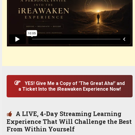
YES! Give Me a Copy of 'The Great Aha!' and
a Ticket Into the iReawaken Experience Now!
A LIVE, 4-Day Streaming Learning
Experience That Will Challenge the Best
From Within Yourself