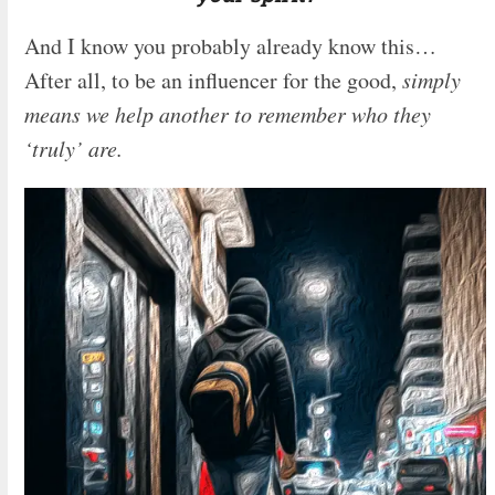
And I know you probably already know this…
After all, to be an influencer for the good,
simply
means we help another to remember who they
‘truly’ are.