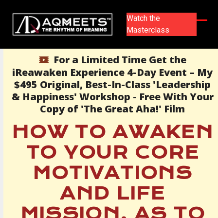
Skip
to
Watch the
content
Masterclass
Ope
Clos
mobi
mobi
For a Limited Time Get the
men
men
iReawaken Experience 4-Day Event – My
$495 Original, Best-In-Class 'Leadership
& Happiness' Workshop - Free With Your
Copy of 'The Great Aha!' Film
HOW TO AWAKEN
TO YOUR CORE
MOTIVATIONS
AND LIFE
MISSION, AS TO