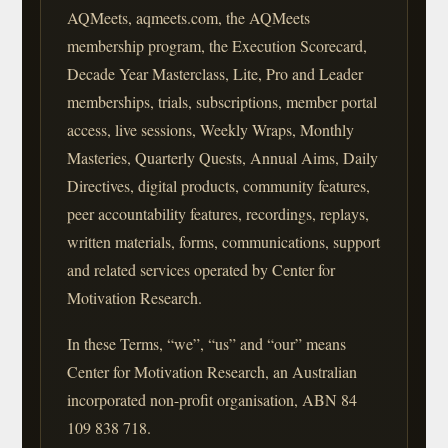
AQMeets, aqmeets.com, the AQMeets
membership program, the Execution Scorecard,
Decade Year Masterclass, Lite, Pro and Leader
memberships, trials, subscriptions, member portal
access, live sessions, Weekly Wraps, Monthly
Masteries, Quarterly Quests, Annual Aims, Daily
Directives, digital products, community features,
peer accountability features, recordings, replays,
written materials, forms, communications, support
and related services operated by Center for
Motivation Research.
In these Terms, “we”, “us” and “our” means
Center for Motivation Research, an Australian
incorporated non-profit organisation, ABN 84
109 838 718.