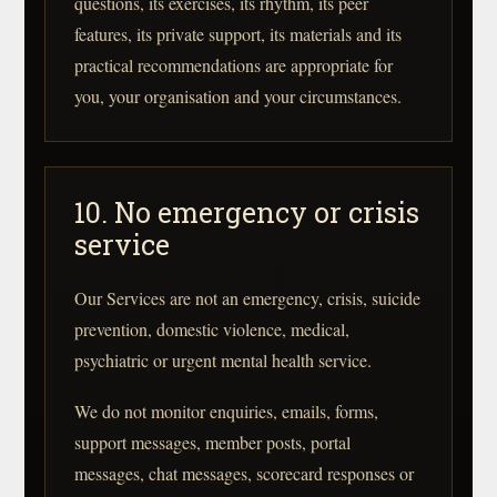
questions, its exercises, its rhythm, its peer
features, its private support, its materials and its
practical recommendations are appropriate for
you, your organisation and your circumstances.
10. No emergency or crisis
service
Our Services are not an emergency, crisis, suicide
prevention, domestic violence, medical,
psychiatric or urgent mental health service.
We do not monitor enquiries, emails, forms,
support messages, member posts, portal
messages, chat messages, scorecard responses or