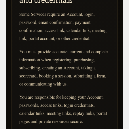
and credentials
Some Services require an Account, login,
password, email confirmation, payment
confirmation, access link, calendar link, meeting
link, portal account, or other credential.
You must provide accurate, current and complete
information when registering, purchasing,
subscribing, creating an Account, taking a
scorecard, booking a session, submitting a form,
or communicating with us.
You are responsible for keeping your Account,
passwords, access links, login credentials,
calendar links, meeting links, replay links, portal
pages and private resources secure.