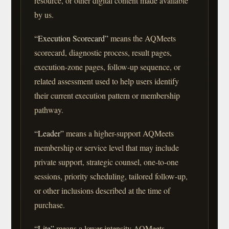
resource, or other digital content made available
by us.
“Execution Scorecard”
means the AQMeets
scorecard, diagnostic process, result pages,
execution-zone pages, follow-up sequence, or
related assessment used to help users identify
their current execution pattern or membership
pathway.
“Leader”
means a higher-support AQMeets
membership or service level that may include
private support, strategic counsel, one-to-one
sessions, priority scheduling, tailored follow-up,
or other inclusions described at the time of
purchase.
“Lite”
means a lower-intensity AQMeets