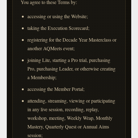
You agree to these Terms by:
accessing or using the Website;
taking the Execution Scorecard;
registering for the Decade Year Masterclass or
another AQMeets event;
joining Lite, starting a Pro trial, purchasing
Pro, purchasing Leader, or otherwise creating
a Membership;
accessing the Member Portal;
attending, streaming, viewing or participating
in any live session, recording, replay,
workshop, meeting, Weekly Wrap, Monthly
Mastery, Quarterly Quest or Annual Aims
session;