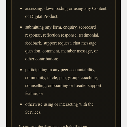
accessing, downloading or using any Content
or Digital Product;
submitting any form, enquiry, scorecard
response, reflection response, testimonial,
feedback, support request, chat message,
question, comment, member message, or
other contribution;
participating in any peer accountability,
community, circle, pair, group, coaching,
counselling, onboarding or Leader support
feature; or
otherwise using or interacting with the
Services.
If you use the Services on behalf of an