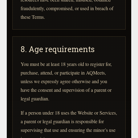
fraudulently, compromised, or used in breach of
these Terms.
8. Age requirements
You must be at least 18 years old to register for,
purchase, attend, or participate in AQMeets,
unless we expressly agree otherwise and you
have the consent and supervision of a parent or
legal guardian.
If a person under 18 uses the Website or Services,
a parent or legal guardian is responsible for
supervising that use and ensuring the minor’s use