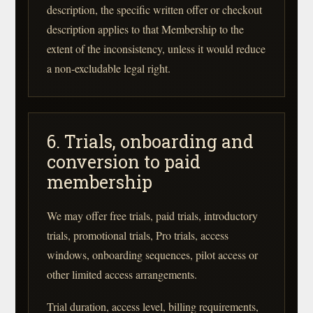
description, the specific written offer or checkout
description applies to that Membership to the
extent of the inconsistency, unless it would reduce
a non-excludable legal right.
6. Trials, onboarding and
conversion to paid
membership
We may offer free trials, paid trials, introductory
trials, promotional trials, Pro trials, access
windows, onboarding sequences, pilot access or
other limited access arrangements.
Trial duration, access level, billing requirements,