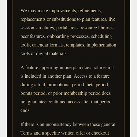
We may make improvements, refinements,
replacements or substitutions to plan features, live
session structures, portal areas, resource libraries,
peer features, onboarding processes, scheduling
tools, calendar formats, templates, implementation
tools or digital materials.
A feature appearing in one plan does not mean it
is included in another plan. Access to a feature
during a trial, promotional period, beta period,
bonus period, or prior membership period does
not guarantee continued access after that period
ends.
If there is an inconsistency between these general
Terms and a specific written offer or checkout