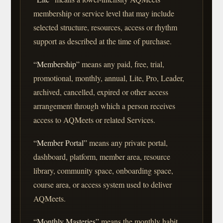
membership or service level that may include
selected structure, resources, access or rhythm
support as described at the time of purchase.
“Membership”
means any paid, free, trial,
promotional, monthly, annual, Lite, Pro, Leader,
archived, cancelled, expired or other access
arrangement through which a person receives
access to AQMeets or related Services.
“Member Portal”
means any private portal,
dashboard, platform, member area, resource
library, community space, onboarding space,
course area, or access system used to deliver
AQMeets.
“Monthly Masteries”
means the monthly habit,