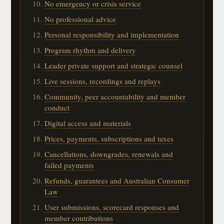
No emergency or crisis service
No professional advice
Personal responsibility and implementation
Program rhythm and delivery
Leader private support and strategic counsel
Live sessions, recordings and replays
Community, peer accountability and member
conduct
Digital access and materials
Prices, payments, subscriptions and taxes
Cancellations, downgrades, renewals and
failed payments
Refunds, guarantees and Australian Consumer
Law
User submissions, scorecard responses and
member contributions