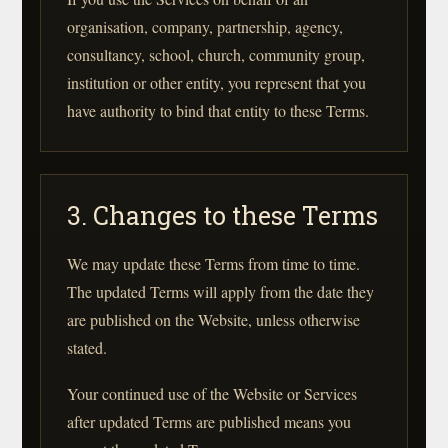
organisation, company, partnership, agency,
consultancy, school, church, community group,
institution or other entity, you represent that you
have authority to bind that entity to these Terms.
3. Changes to these Terms
We may update these Terms from time to time.
The updated Terms will apply from the date they
are published on the Website, unless otherwise
stated.
Your continued use of the Website or Services
after updated Terms are published means you