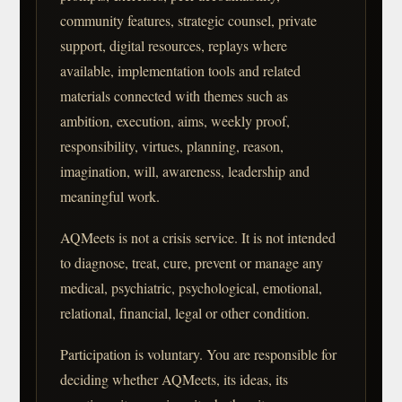
community features, strategic counsel, private
support, digital resources, replays where
available, implementation tools and related
materials connected with themes such as
ambition, execution, aims, weekly proof,
responsibility, virtues, planning, reason,
imagination, will, awareness, leadership and
meaningful work.
AQMeets is not a crisis service. It is not intended
to diagnose, treat, cure, prevent or manage any
medical, psychiatric, psychological, emotional,
relational, financial, legal or other condition.
Participation is voluntary. You are responsible for
deciding whether AQMeets, its ideas, its