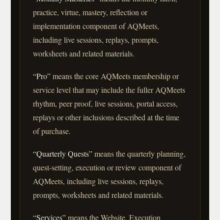
practice, virtue, mastery, reflection or
implementation component of AQMeets,
including live sessions, replays, prompts,
worksheets and related materials.
“Pro”
means the core AQMeets membership or
service level that may include the fuller AQMeets
rhythm, peer proof, live sessions, portal access,
replays or other inclusions described at the time
of purchase.
“Quarterly Quests”
means the quarterly planning,
quest-setting, execution or review component of
AQMeets, including live sessions, replays,
prompts, worksheets and related materials.
“Services”
means the Website, Execution