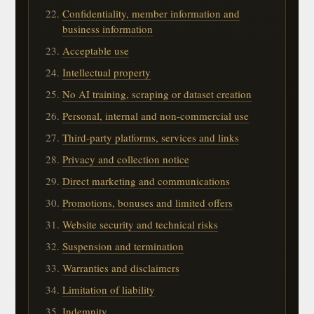
Confidentiality, member information and
business information
Acceptable use
Intellectual property
No AI training, scraping or dataset creation
Personal, internal and non-commercial use
Third-party platforms, services and links
Privacy and collection notice
Direct marketing and communications
Promotions, bonuses and limited offers
Website security and technical risks
Suspension and termination
Warranties and disclaimers
Limitation of liability
Indemnity