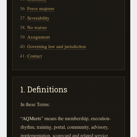
Force majeure
Severability
No waiver
Assignment
Governing law and jurisdiction
Contact
1. Definitions
In these Terms:
“AQMeets”
means the membership, execution-
rhythm, training, portal, community, advisory,
implementation, scorecard and related service