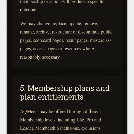
membership or action will produce a specific
outcome.
We may change, replace, update, remove,
rename, archive, restructure or discontinue public
pages, scorecard pages, result pages, masterclass
pages, access pages or resources where
reasonably necessary.
5. Membership plans and
plan entitlements
AQMeets may be offered through different
Membership levels, including Lite, Pro and
Leader. Membership inclusions, exclusions,