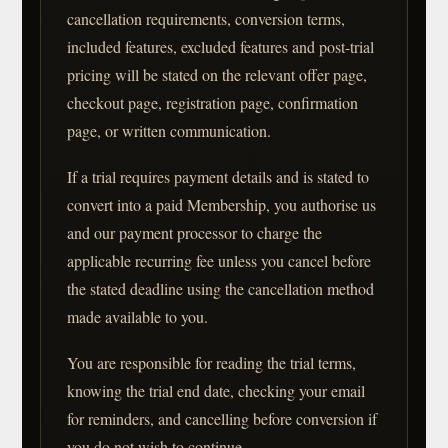
cancellation requirements, conversion terms,
included features, excluded features and post-trial
pricing will be stated on the relevant offer page,
checkout page, registration page, confirmation
page, or written communication.
If a trial requires payment details and is stated to
convert into a paid Membership, you authorise us
and our payment processor to charge the
applicable recurring fee unless you cancel before
the stated deadline using the cancellation method
made available to you.
You are responsible for reading the trial terms,
knowing the trial end date, checking your email
for reminders, and cancelling before conversion if
you do not wish to continue.