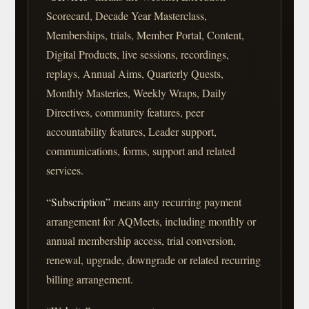
Scorecard, Decade Year Masterclass,
Memberships, trials, Member Portal, Content,
Digital Products, live sessions, recordings,
replays, Annual Aims, Quarterly Quests,
Monthly Masteries, Weekly Wraps, Daily
Directives, community features, peer
accountability features, Leader support,
communications, forms, support and related
services.
“Subscription”
means any recurring payment
arrangement for AQMeets, including monthly or
annual membership access, trial conversion,
renewal, upgrade, downgrade or related recurring
billing arrangement.