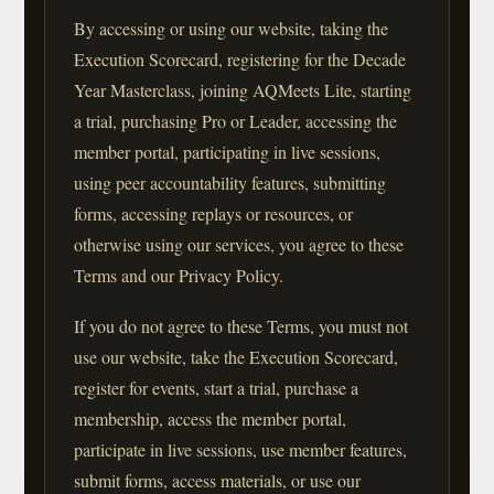
By accessing or using our website, taking the
Execution Scorecard, registering for the Decade
Year Masterclass, joining AQMeets Lite, starting
a trial, purchasing Pro or Leader, accessing the
member portal, participating in live sessions,
using peer accountability features, submitting
forms, accessing replays or resources, or
otherwise using our services, you agree to these
Terms and our Privacy Policy.
If you do not agree to these Terms, you must not
use our website, take the Execution Scorecard,
register for events, start a trial, purchase a
membership, access the member portal,
participate in live sessions, use member features,
submit forms, access materials, or use our