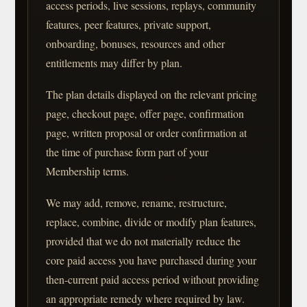
access periods, live sessions, replays, community
features, peer features, private support,
onboarding, bonuses, resources and other
entitlements may differ by plan.
The plan details displayed on the relevant pricing
page, checkout page, offer page, confirmation
page, written proposal or order confirmation at
the time of purchase form part of your
Membership terms.
We may add, remove, rename, restructure,
replace, combine, divide or modify plan features,
provided that we do not materially reduce the
core paid access you have purchased during your
then-current paid access period without providing
an appropriate remedy where required by law.