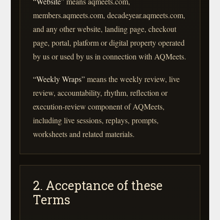
“Website”
means aqmeets.com,
members.aqmeets.com, decadeyear.aqmeets.com,
and any other website, landing page, checkout
page, portal, platform or digital property operated
by us or used by us in connection with AQMeets.
“Weekly Wraps”
means the weekly review, live
review, accountability, rhythm, reflection or
execution-review component of AQMeets,
including live sessions, replays, prompts,
worksheets and related materials.
2. Acceptance of these
Terms