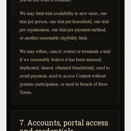
We may limit trial availability to new users, one
trial per person, one trial per household, one trial
per organisation, one trial per payment method,
or another reasonable eligibility limit.
We may refuse, cancel, restrict or terminate a trial
if we reasonably believe it has been misused,
duplicated, shared, obtained fraudulently, used to
avoid payment, used to access Content without
genuine participation, or used in breach of these
Terms.
7. Accounts, portal access