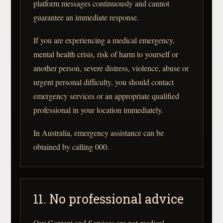
platform messages continuously and cannot
guarantee an immediate response.
If you are experiencing a medical emergency,
mental health crisis, risk of harm to yourself or
another person, severe distress, violence, abuse or
urgent personal difficulty, you should contact
emergency services or an appropriate qualified
professional in your location immediately.
In Australia, emergency assistance can be
obtained by calling 000.
11. No professional advice
Our Content and Services are not medical,