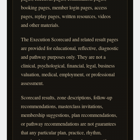
booking pages, member login pages, access
pages, replay pages, written resources, videos
and other materials.
The Execution Scorecard and related result pages
are provided for educational, reflective, diagnostic
and pathway purposes only. They are not a
clinical, psychological, financial, legal, business
valuation, medical, employment, or professional
assessment.
Scorecard results, zone descriptions, follow-up
recommendations, masterclass invitations,
membership suggestions, plan recommendations,
or pathway recommendations are not guarantees
that any particular plan, practice, rhythm,