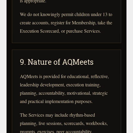
is appropriate.
We do not knowingly permit children under 13 to
create accounts, register for Membership, take the
Execution Scorecard, or purchase Services.
9. Nature of AQMeets
AQMeets is provided for educational, reflective,
leadership development, execution training,
planning, accountability, motivational, strategic
and practical implementation purposes.
The Services may include rhythm-based
planning, live sessions, scorecards, workbooks,
prompts, exercises, peer accountability,