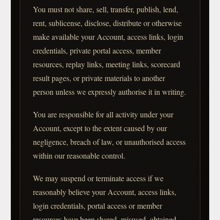
You must not share, sell, transfer, publish, lend,
rent, sublicense, disclose, distribute or otherwise
make available your Account, access links, login
credentials, private portal access, member
resources, replay links, meeting links, scorecard
result pages, or private materials to another
person unless we expressly authorise it in writing.
You are responsible for all activity under your
Account, except to the extent caused by our
negligence, breach of law, or unauthorised access
within our reasonable control.
We may suspend or terminate access if we
reasonably believe your Account, access links,
login credentials, portal access or member
resources have been shared, misused, obtained