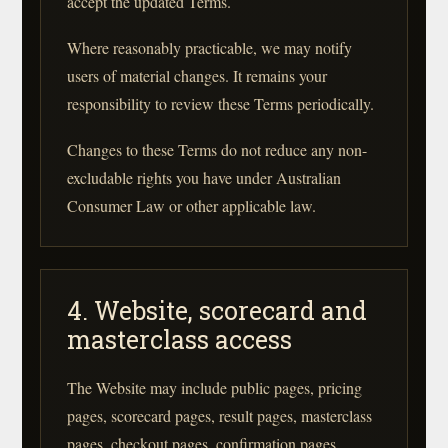
accept the updated Terms.
Where reasonably practicable, we may notify
users of material changes. It remains your
responsibility to review these Terms periodically.
Changes to these Terms do not reduce any non-
excludable rights you have under Australian
Consumer Law or other applicable law.
4. Website, scorecard and
masterclass access
The Website may include public pages, pricing
pages, scorecard pages, result pages, masterclass
pages, checkout pages, confirmation pages,