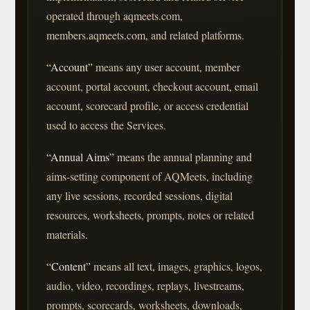
operated through aqmeets.com,
members.aqmeets.com, and related platforms.
“Account”
means any user account, member
account, portal account, checkout account, email
account, scorecard profile, or access credential
used to access the Services.
“Annual Aims”
means the annual planning and
aims-setting component of AQMeets, including
any live sessions, recorded sessions, digital
resources, worksheets, prompts, notes or related
materials.
“Content”
means all text, images, graphics, logos,
audio, video, recordings, replays, livestreams,
prompts, scorecards, worksheets, downloads,