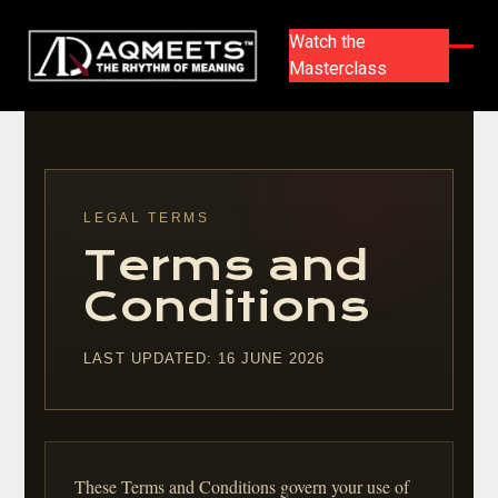
Skip
to
Watch the
content
Masterclass
Ope
Clos
mobi
mobi
men
men
LEGAL TERMS
Terms and
Conditions
LAST UPDATED: 16 JUNE 2026
These Terms and Conditions govern your use of