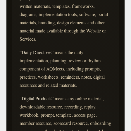
written materials, templates, frameworks,
diagrams, implementation tools, software, portal
materials, branding, design elements and other
material made available through the Website or
Services.
“Daily Directives”
means the daily
implementation, planning, review or rhythm
component of AQMeets, including prompts,
practices, worksheets, reminders, notes, digital
resources and related materials.
“Digital Products”
means any online material,
downloadable resource, recording, replay,
workbook, prompt, template, access page,
member resource, scorecard resource, onboarding