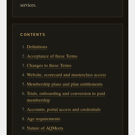
services.
CONTENTS
Definitions
Acceptance of these Terms
Changes to these Terms
Website, scorecard and masterclass access
Membership plans and plan entitlements
Trials, onboarding and conversion to paid
membership
Accounts, portal access and credentials
Age requirements
Nature of AQMeets