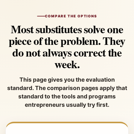
COMPARE THE OPTIONS
Most substitutes solve one
piece of the problem. They
do not always correct the
week.
This page gives you the evaluation
standard. The comparison pages apply that
standard to the tools and programs
entrepreneurs usually try first.