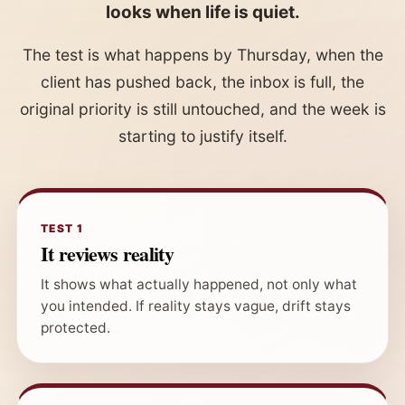
looks when life is quiet.
The test is what happens by Thursday, when the
client has pushed back, the inbox is full, the
original priority is still untouched, and the week is
starting to justify itself.
TEST 1
It reviews reality
It shows what actually happened, not only what
you intended. If reality stays vague, drift stays
protected.