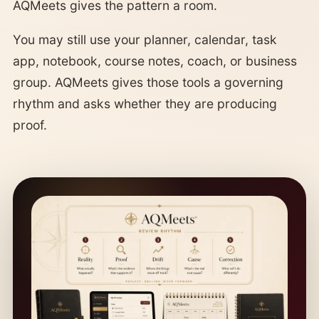
AQMeets gives the pattern a room.
You may still use your planner, calendar, task
app, notebook, course notes, coach, or business
group. AQMeets gives those tools a governing
rhythm and asks whether they are producing
proof.