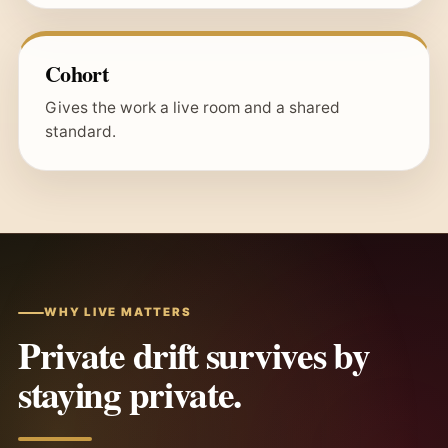
Cohort
Gives the work a live room and a shared
standard.
WHY LIVE MATTERS
Private drift survives by
staying private.