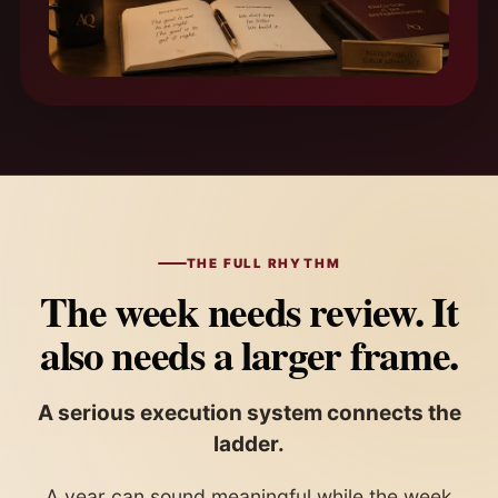
THE FULL RHYTHM
The week needs review. It
also needs a larger frame.
A serious execution system connects the
ladder.
A year can sound meaningful while the week