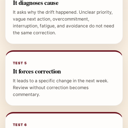
It diagnoses cause
It asks why the drift happened. Unclear priority,
vague next action, overcommitment,
interruption, fatigue, and avoidance do not need
the same correction.
TEST 5
It forces correction
It leads to a specific change in the next week.
Review without correction becomes
commentary.
TEST 6