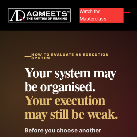
Skip
to
Watch the
content
Masterclass
Ope
Clos
mobi
mobi
men
men
HOW TO EVALUATE AN EXECUTION
SYSTEM
Your system may
be organised.
Your execution
may still be weak.
Before you choose another