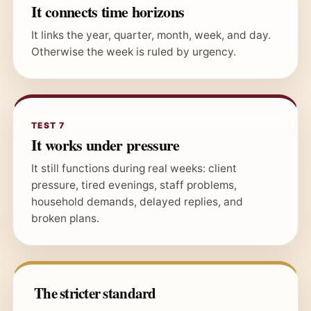
It connects time horizons
It links the year, quarter, month, week, and day.
Otherwise the week is ruled by urgency.
TEST 7
It works under pressure
It still functions during real weeks: client
pressure, tired evenings, staff problems,
household demands, delayed replies, and
broken plans.
The stricter standard