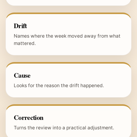
Drift
Names where the week moved away from what
mattered.
Cause
Looks for the reason the drift happened.
Correction
Turns the review into a practical adjustment.