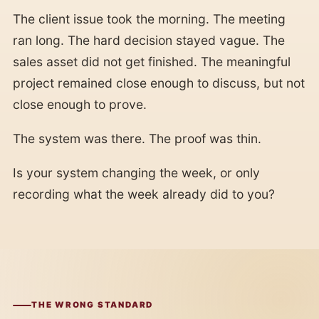
The client issue took the morning. The meeting
ran long. The hard decision stayed vague. The
sales asset did not get finished. The meaningful
project remained close enough to discuss, but not
close enough to prove.
The system was there. The proof was thin.
Is your system changing the week, or only
recording what the week already did to you?
THE WRONG STANDARD