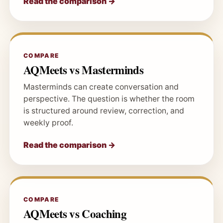
Read the comparison →
COMPARE
AQMeets vs Masterminds
Masterminds can create conversation and
perspective. The question is whether the room
is structured around review, correction, and
weekly proof.
Read the comparison →
COMPARE
AQMeets vs Coaching