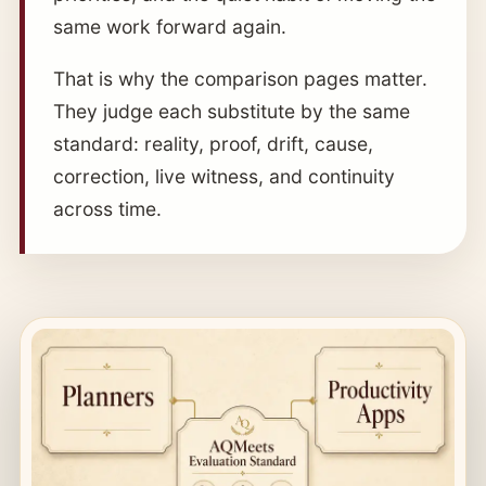
same work forward again.
That is why the comparison pages matter.
They judge each substitute by the same
standard: reality, proof, drift, cause,
correction, live witness, and continuity
across time.