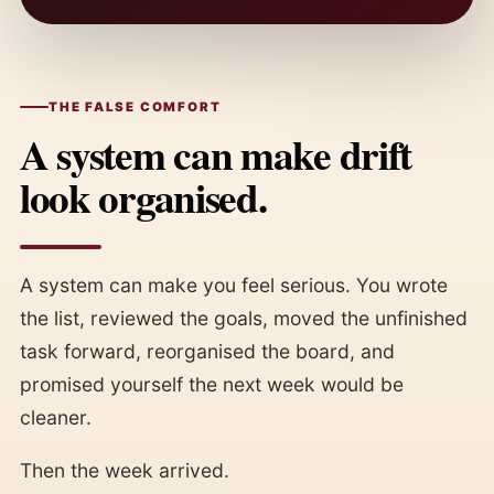
THE FALSE COMFORT
A system can make drift
look organised.
A system can make you feel serious. You wrote
the list, reviewed the goals, moved the unfinished
task forward, reorganised the board, and
promised yourself the next week would be
cleaner.
Then the week arrived.