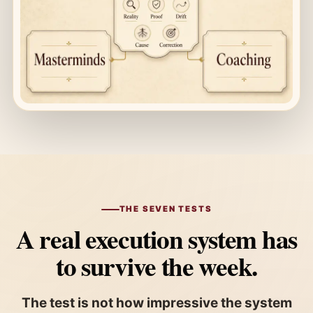
THE SEVEN TESTS
A real execution system has
to survive the week.
The test is not how impressive the system