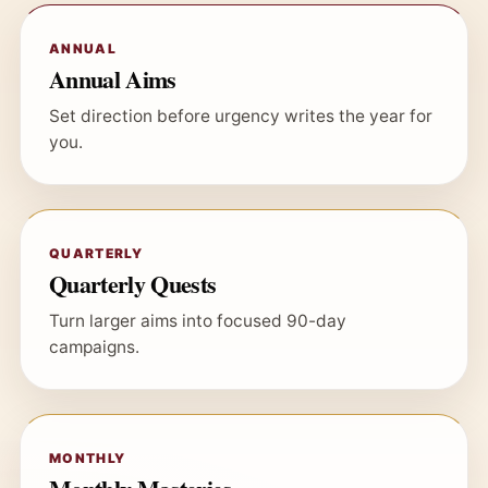
ANNUAL
Annual Aims
Set direction before urgency writes the year for
you.
QUARTERLY
Quarterly Quests
Turn larger aims into focused 90-day
campaigns.
MONTHLY