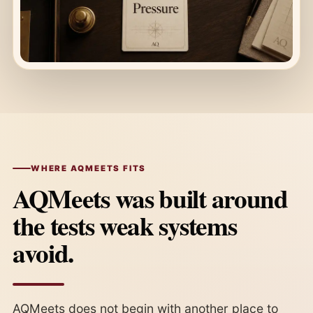
WHERE AQMEETS FITS
AQMeets was built around
the tests weak systems
avoid.
AQMeets does not begin with another place to