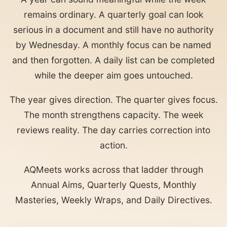
remains ordinary. A quarterly goal can look
serious in a document and still have no authority
by Wednesday. A monthly focus can be named
and then forgotten. A daily list can be completed
while the deeper aim goes untouched.
The year gives direction. The quarter gives focus.
The month strengthens capacity. The week
reviews reality. The day carries correction into
action.
AQMeets works across that ladder through
Annual Aims, Quarterly Quests, Monthly
Masteries, Weekly Wraps, and Daily Directives.