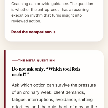
Coaching can provide guidance. The question
is whether the entrepreneur has a recurring
execution rhythm that turns insight into
reviewed action.
Read the comparison →
THE META QUESTION
Do not ask only, “Which tool feels
useful?”
Ask which option can survive the pressure
of an ordinary week: client demands,
fatigue, interruptions, avoidance, shifting
priorities, and the quiet habit of moving the