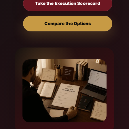
Take the Execution Scorecard
Compare the Options