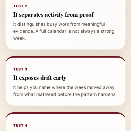
TEST 2
It separates activity from proof
It distinguishes busy work from meaningful
evidence. A full calendar is not always a strong
week.
TEST 3
It exposes drift early
It helps you name where the week moved away
from what mattered before the pattern hardens.
TEST 4