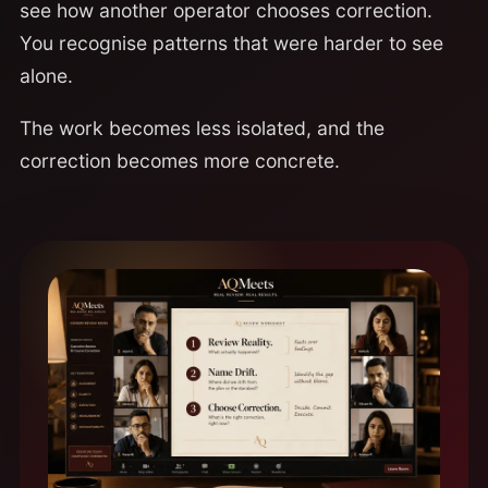
see how another operator chooses correction.
You recognise patterns that were harder to see
alone.
The work becomes less isolated, and the
correction becomes more concrete.