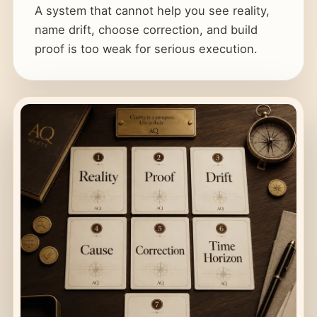
A system that cannot help you see reality,
name drift, choose correction, and build
proof is too weak for serious execution.