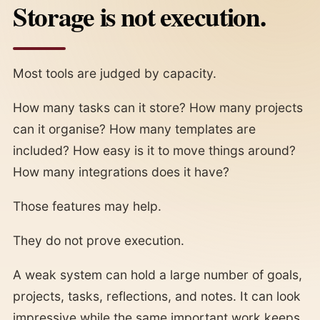
Storage is not execution.
Most tools are judged by capacity.
How many tasks can it store? How many projects
can it organise? How many templates are
included? How easy is it to move things around?
How many integrations does it have?
Those features may help.
They do not prove execution.
A weak system can hold a large number of goals,
projects, tasks, reflections, and notes. It can look
impressive while the same important work keeps