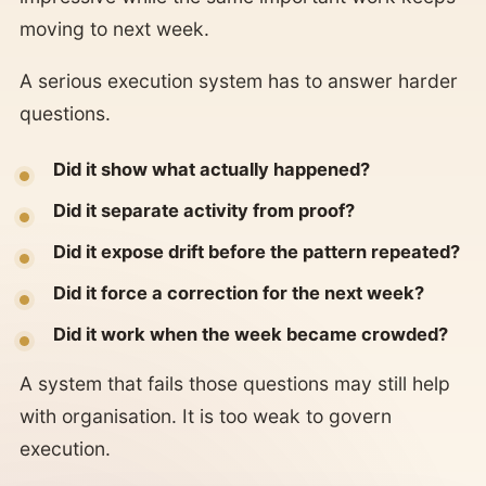
moving to next week.
A serious execution system has to answer harder
questions.
Did it show what actually happened?
Did it separate activity from proof?
Did it expose drift before the pattern repeated?
Did it force a correction for the next week?
Did it work when the week became crowded?
A system that fails those questions may still help
with organisation. It is too weak to govern
execution.