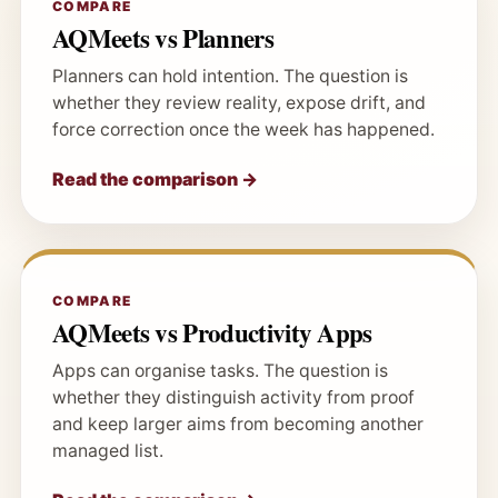
COMPARE
AQMeets vs Planners
Planners can hold intention. The question is
whether they review reality, expose drift, and
force correction once the week has happened.
Read the comparison →
COMPARE
AQMeets vs Productivity Apps
Apps can organise tasks. The question is
whether they distinguish activity from proof
and keep larger aims from becoming another
managed list.