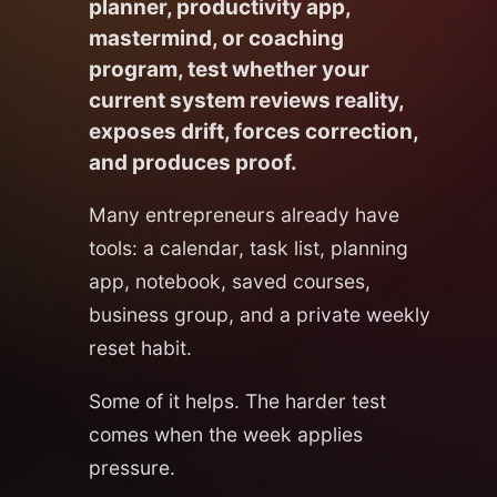
planner, productivity app,
mastermind, or coaching
program, test whether your
current system reviews reality,
exposes drift, forces correction,
and produces proof.
Many entrepreneurs already have
tools: a calendar, task list, planning
app, notebook, saved courses,
business group, and a private weekly
reset habit.
Some of it helps. The harder test
comes when the week applies
pressure.