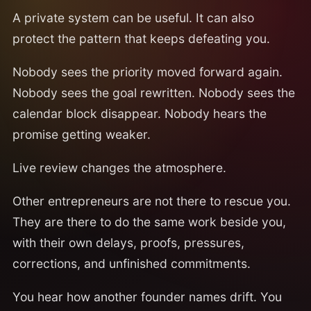
A private system can be useful. It can also
protect the pattern that keeps defeating you.
Nobody sees the priority moved forward again.
Nobody sees the goal rewritten. Nobody sees the
calendar block disappear. Nobody hears the
promise getting weaker.
Live review changes the atmosphere.
Other entrepreneurs are not there to rescue you.
They are there to do the same work beside you,
with their own delays, proofs, pressures,
corrections, and unfinished commitments.
You hear how another founder names drift. You