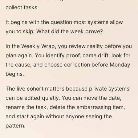
collect tasks.
It begins with the question most systems allow
you to skip: What did the week prove?
In the Weekly Wrap, you review reality before you
plan again. You identify proof, name drift, look for
the cause, and choose correction before Monday
begins.
The live cohort matters because private systems
can be edited quietly. You can move the date,
rename the task, delete the embarrassing item,
and start again without anyone seeing the
pattern.