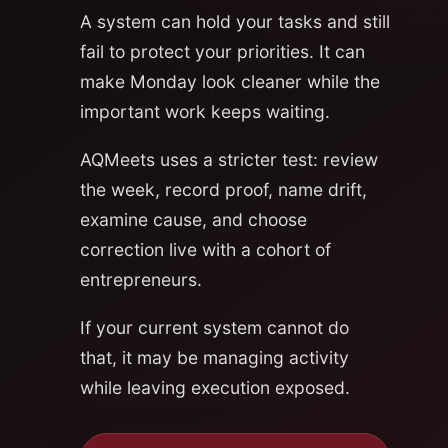
A system can hold your tasks and still
fail to protect your priorities. It can
make Monday look cleaner while the
important work keeps waiting.
AQMeets uses a stricter test: review
the week, record proof, name drift,
examine cause, and choose
correction live with a cohort of
entrepreneurs.
If your current system cannot do
that, it may be managing activity
while leaving execution exposed.