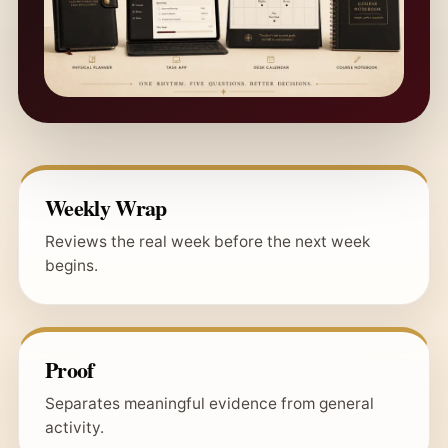
Weekly Wrap
Reviews the real week before the next week
begins.
Proof
Separates meaningful evidence from general
activity.