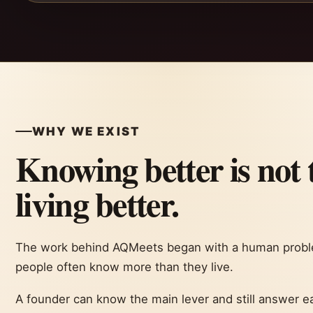
WHY WE EXIST
Knowing better is not 
living better.
The work behind AQMeets began with a human proble
people often know more than they live.
A founder can know the main lever and still answer ea