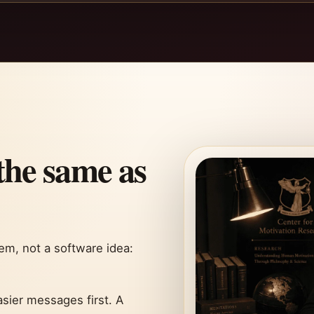
the same as
m, not a software idea:
sier messages first. A