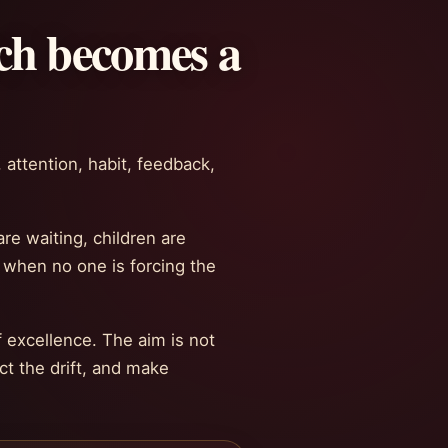
ch becomes a
 attention, habit, feedback,
re waiting, children are
e when no one is forcing the
 excellence. The aim is not
t the drift, and make