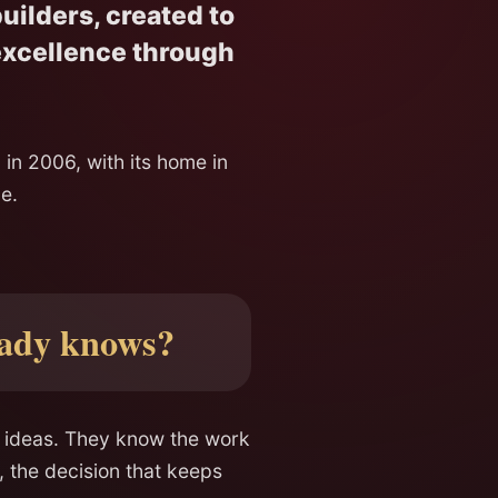
uilders, created to
 excellence through
 in 2006, with its home in
e.
eady knows?
n ideas. They know the work
, the decision that keeps