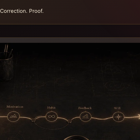
 Correction. Proof.