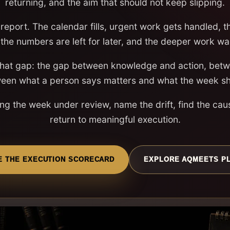
returning, and the aim that should not keep slipping.
report. The calendar fills, urgent work gets handled, 
 the numbers are left for later, and the deeper work wa
that gap: the gap between knowledge and action, betwe
een what a person says matters and what the week s
ng the week under review, name the drift, find the cau
return to meaningful execution.
E THE EXECUTION SCORECARD
EXPLORE AQMEETS P