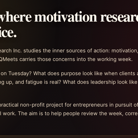
here motivation resear
ce.
rch Inc. studies the inner sources of action: motivation,
AQMeets carries those concerns into the working week.
 on Tuesday? What does purpose look like when clients a
ng up, and fatigue is real? What does leadership look lik
ctical non-profit project for entrepreneurs in pursuit of
work. The aim is to help people review the week, correc