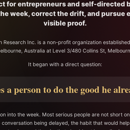
ct for entrepreneurs and self-directed b
he week, correct the drift, and pursue
visible proof.
 Research Inc. is a non-profit organization established
elbourne, Australia at Level 3/480 Collins St, Melbourn
It began with a direct question:
 a person to do the good he alr
on into the week. Most serious people are not short o
e conversation being delayed, the habit that would help