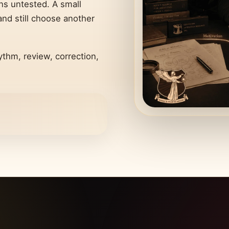
ins untested. A small
d still choose another
ythm, review, correction,