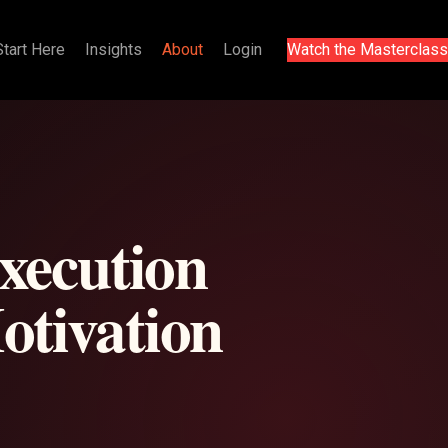
Start Here
Insights
About
Login
Watch the Masterclass
execution
otivation