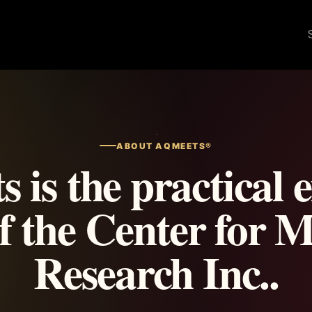
ABOUT AQMEETS®
is the practical 
of the Center for M
Research Inc..