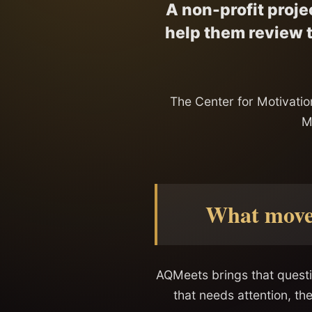
A non-profit proje
help them review t
The Center for Motivation
M
What moves
AQMeets brings that questi
that needs attention, th