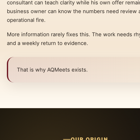
consultant can teach clarity while his own offer rema
business owner can know the numbers need review an
operational fire.
More information rarely fixes this. The work needs rh
and a weekly return to evidence.
That is why AQMeets exists.
OUR ORIGIN