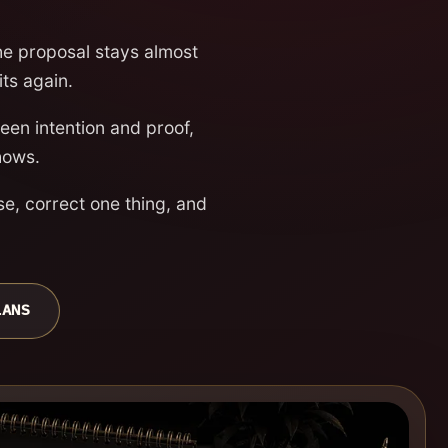
the proposal stays almost
its again.
en intention and proof,
hows.
se, correct one thing, and
LANS