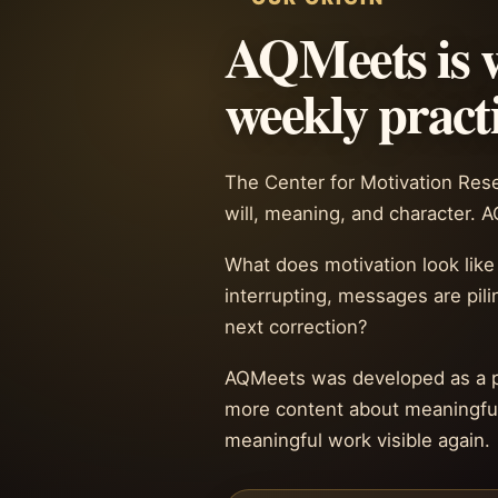
AQMeets is w
weekly practi
The Center for Motivation Resea
will, meaning, and character. 
What does motivation look like
interrupting, messages are pili
next correction?
AQMeets was developed as a pra
more content about meaningful 
meaningful work visible again.