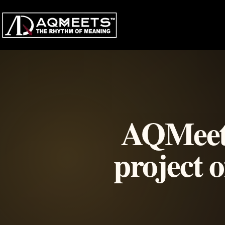
Skip
to
content
AQMeets 
project 