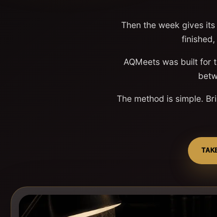
Then the week gives its 
finished,
AQMeets was built for 
betw
The method is simple. Bri
TAK