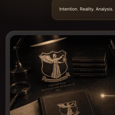
Intention. Reality. Analysis.