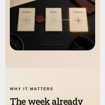
WHY IT MATTERS
The week already