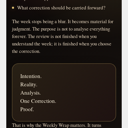
What correction should be carried forward?
The week stops being a blur. It becomes material for
judgment. The purpose is not to analyse everything
forever. The review is not finished when you
understand the week; it is finished when you choose
the correction.
Intention.
Reality.
Analysis.
One Correction.
Proof.
That is why the Weekly Wrap matters. It turns