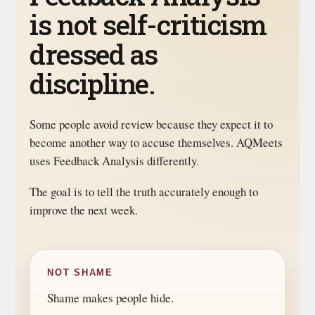
is not self-criticism
dressed as
discipline.
Some people avoid review because they expect it to
become another way to accuse themselves. AQMeets
uses Feedback Analysis differently.
The goal is to tell the truth accurately enough to
improve the next week.
NOT SHAME
Shame makes people hide.