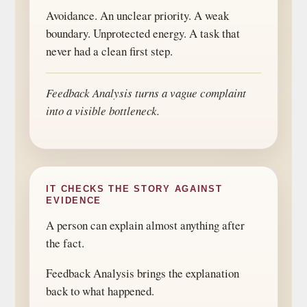
Avoidance. An unclear priority. A weak
boundary. Unprotected energy. A task that
never had a clean first step.
Feedback Analysis turns a vague complaint
into a visible bottleneck.
IT CHECKS THE STORY AGAINST
EVIDENCE
A person can explain almost anything after
the fact.
Feedback Analysis brings the explanation
back to what happened.