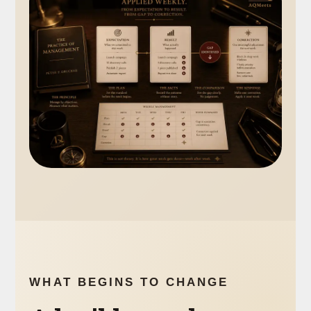
WHAT BEGINS TO CHANGE