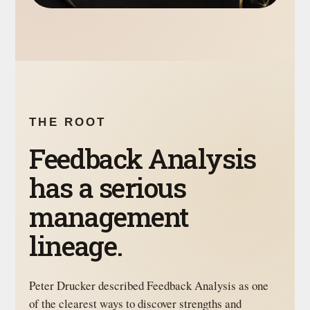
THE ROOT
Feedback Analysis
has a serious
management
lineage.
Peter Drucker described Feedback Analysis as one
of the clearest ways to discover strengths and