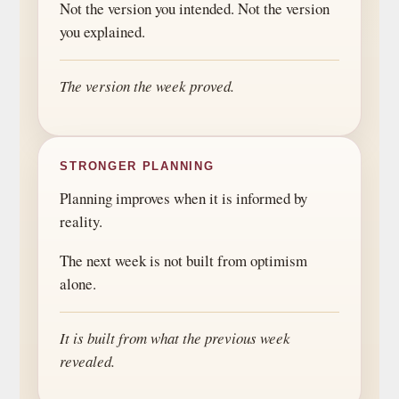
Not the version you intended. Not the version
you explained.
The version the week proved.
STRONGER PLANNING
Planning improves when it is informed by
reality.
The next week is not built from optimism
alone.
It is built from what the previous week
revealed.