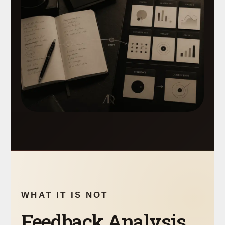
WHAT IT IS NOT
Feedback Analysis