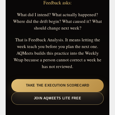
Feedback asks:
What did I intend? What actually happened?
Where did the drift begin? What caused it? What
should change next week?
That is Feedback Analysis. It means letting the
week teach you before you plan the next one.
AQMeets builds this practice into the Weekly
Wrap because a person cannot correct a week he
has not reviewed.
TAKE THE EXECUTION SCORECARD
JOIN AQMEETS LITE FREE