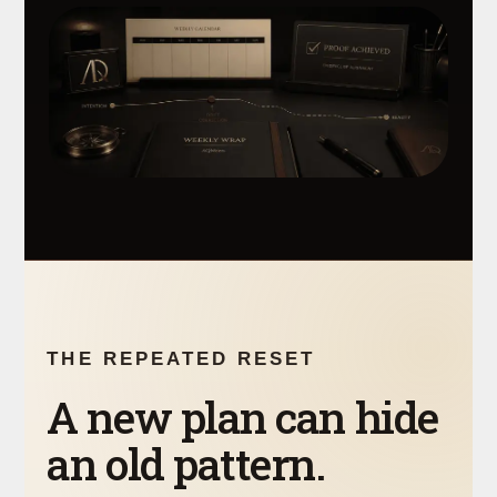
THE REPEATED RESET
A new plan can hide
an old pattern.