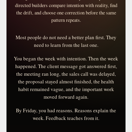
directed builders compare intention with reality, find
the drift, and choose one correction before the same
pattern repeats.
Most people do not need a better plan first. They
need to learn from the last one.
You began the week with intention. Then the week
happened. The client message got answered first,
the meeting ran long, the sales call was delayed,
the proposal stayed almost finished, the health
habit remained vague, and the important work
moved forward again.
By Friday, you had reasons. Reasons explain the
week. Feedback teaches from it.