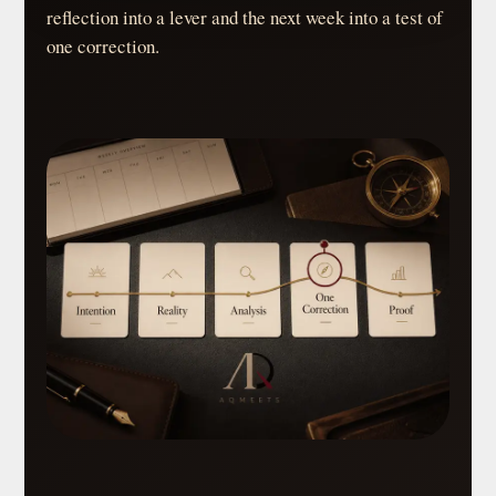
reflection into a lever and the next week into a test of
one correction.