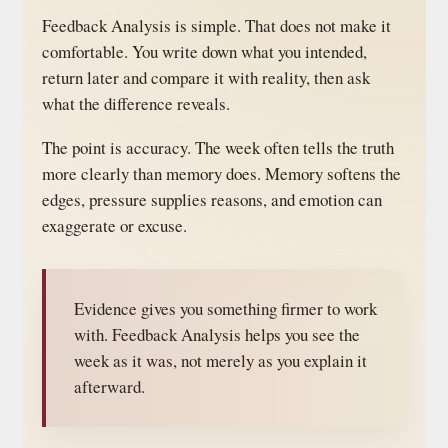
Feedback Analysis is simple. That does not make it
comfortable. You write down what you intended,
return later and compare it with reality, then ask
what the difference reveals.
The point is accuracy. The week often tells the truth
more clearly than memory does. Memory softens the
edges, pressure supplies reasons, and emotion can
exaggerate or excuse.
Evidence gives you something firmer to work
with. Feedback Analysis helps you see the
week as it was, not merely as you explain it
afterward.