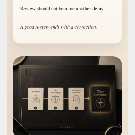
Review should not become another delay.
A good review ends with a correction.