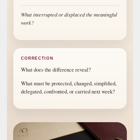
What interrupted or displaced the meaningful
work?
CORRECTION
What does the difference reveal?
What must be protected, changed, simplified,
delegated, confronted, or carried next week?