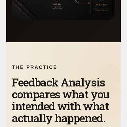
THE PRACTICE
Feedback Analysis
compares what you
intended with what
actually happened.