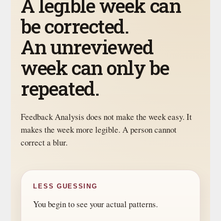
A legible week can
be corrected.
An unreviewed
week can only be
repeated.
Feedback Analysis does not make the week easy. It
makes the week more legible. A person cannot
correct a blur.
LESS GUESSING
You begin to see your actual patterns.