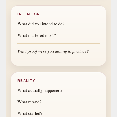
INTENTION
What did you intend to do?
What mattered most?
What proof were you aiming to produce?
REALITY
What actually happened?
What moved?
What stalled?