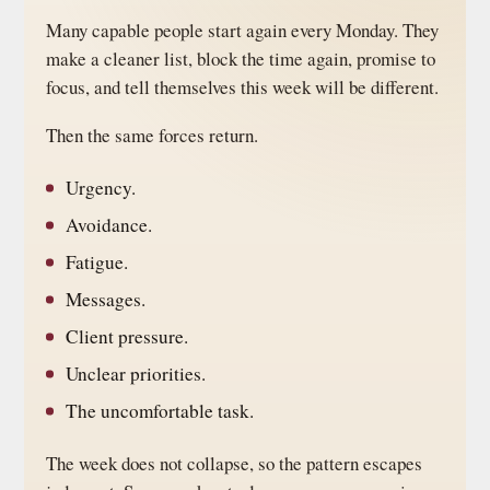
Many capable people start again every Monday. They
make a cleaner list, block the time again, promise to
focus, and tell themselves this week will be different.
Then the same forces return.
Urgency.
Avoidance.
Fatigue.
Messages.
Client pressure.
Unclear priorities.
The uncomfortable task.
The week does not collapse, so the pattern escapes