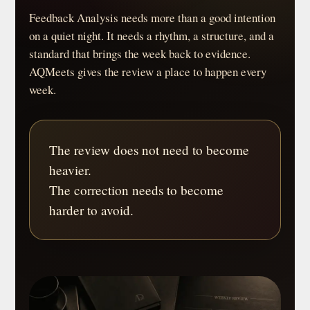
Feedback Analysis needs more than a good intention
on a quiet night. It needs a rhythm, a structure, and a
standard that brings the week back to evidence.
AQMeets gives the review a place to happen every
week.
The review does not need to become
heavier.
The correction needs to become
harder to avoid.