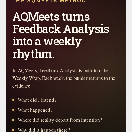
THE AQMEETS METHOD
AQMeets turns
Feedback Analysis
into a weekly
rhythm.
In AQMeets, Feedback Analysis is built into the
Weekly Wrap. Each week, the builder returns to the
evidence.
What did I intend?
What happened?
Where did reality depart from intention?
Why did it happen there?