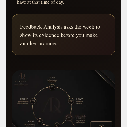
have at that time of day.
Feedback Analysis asks the week to
show its evidence before you make
another promise.