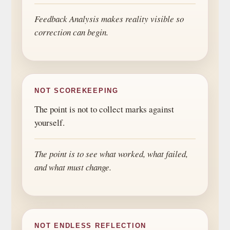
Feedback Analysis makes reality visible so
correction can begin.
NOT SCOREKEEPING
The point is not to collect marks against
yourself.
The point is to see what worked, what failed,
and what must change.
NOT ENDLESS REFLECTION