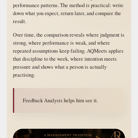
performance patterns. The method is practical: write
down what you expect, return later, and compare the
result.
Over time, the comparison reveals where judgment is
strong, where performance is weak, and where
repeated assumptions keep failing. AQMeets applies
that discipline to the week, where intention meets
pressure and shows what a person is actually
practising.
Feedback Analysis helps him see it.