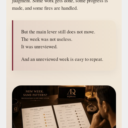
judgment. Some work gets done, some progress is
made, and some fires are handled.
But the main lever still does not move.
The week was not useless.
It was unreviewed.
And an unreviewed week is easy to repeat.