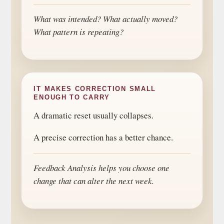
What was intended? What actually moved?
What pattern is repeating?
IT MAKES CORRECTION SMALL
ENOUGH TO CARRY
A dramatic reset usually collapses.
A precise correction has a better chance.
Feedback Analysis helps you choose one
change that can alter the next week.