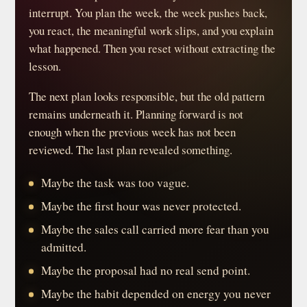
interrupt. You plan the week, the week pushes back,
you react, the meaningful work slips, and you explain
what happened. Then you reset without extracting the
lesson.
The next plan looks responsible, but the old pattern
remains underneath it. Planning forward is not
enough when the previous week has not been
reviewed. The last plan revealed something.
Maybe the task was too vague.
Maybe the first hour was never protected.
Maybe the sales call carried more fear than you
admitted.
Maybe the proposal had no real send point.
Maybe the habit depended on energy you never