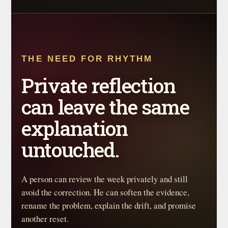
THE NEED FOR RHYTHM
Private reflection
can leave the same
explanation
untouched.
A person can review the week privately and still
avoid the correction. He can soften the evidence,
rename the problem, explain the drift, and promise
another reset.