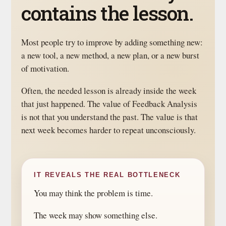
contains the lesson.
Most people try to improve by adding something new:
a new tool, a new method, a new plan, or a new burst
of motivation.
Often, the needed lesson is already inside the week
that just happened. The value of Feedback Analysis
is not that you understand the past. The value is that
next week becomes harder to repeat unconsciously.
IT REVEALS THE REAL BOTTLENECK
You may think the problem is time.
The week may show something else.