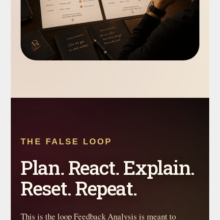
THE FALSE LOOP
Plan. React. Explain.
Reset. Repeat.
This is the loop Feedback Analysis is meant to