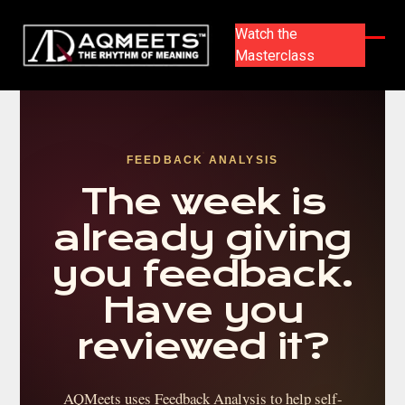
Skip
to
Watch the
content
Masterclass
Ope
Clos
mobi
mobi
men
men
FEEDBACK ANALYSIS
The week is
already giving
you feedback.
Have you
reviewed it?
AQMeets uses Feedback Analysis to help self-