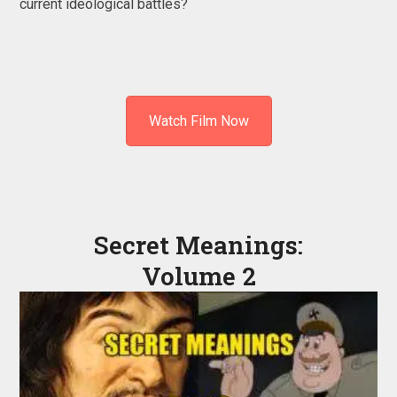
current ideological battles?
Watch Film Now
Secret Meanings:
Volume 2