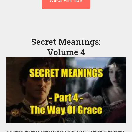
Watch Film Now
Secret Meanings:
Volume 4