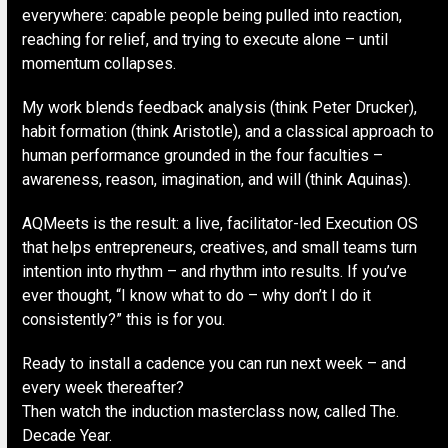
everywhere: capable people being pulled into reaction,
reaching for relief, and trying to execute alone – until
momentum collapses.
My work blends feedback analysis (think Peter Drucker),
habit formation (think Aristotle), and a classical approach to
human performance grounded in the four faculties –
awareness, reason, imagination, and will (think Aquinas).
AQMeets is the result: a live, facilitator-led Execution OS
that helps entrepreneurs, creatives, and small teams turn
intention into rhythm – and rhythm into results. If you’ve
ever thought, “I know what to do – why don’t I do it
consistently?” this is for you.
Ready to install a cadence you can run next week – and
every week thereafter?
Then watch the induction masterclass now, called The.
Decade Year.