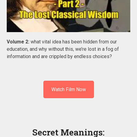
Volume 2:
what vital idea has been hidden from our
education, and why without this, we’re lost in a fog of
information and are crippled by endless choices?
Watch Film Now
Secret Meanings: