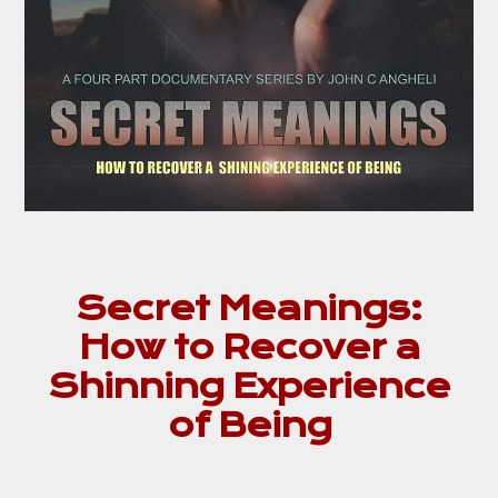
Secret Meanings:
How to Recover a
Shinning Experience
of Being