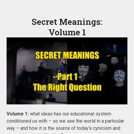
Secret Meanings:
Volume 1
Volume 1:
what ideas has our educational system
conditioned us with – so we see the world in a particular
way – and how it is the source of today’s cynicism and