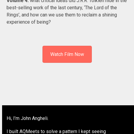
Volume 4:
what critical ideas did J.R.R. Tolkien hide in the
best-selling work of the last century, ‘The Lord of the
Rings’, and how can we use them to reclaim a shining
experience of being?
Watch Film Now
Hi, I’m John Angheli.
I built AQMeets to solve a pattern I kept seeing