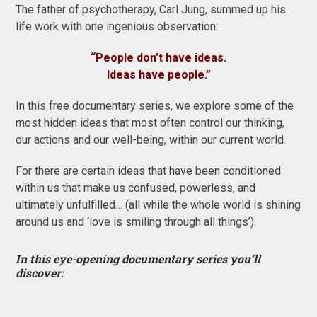
The father of psychotherapy, Carl Jung, summed up his
life work with one ingenious observation:
“People don’t have ideas.
Ideas have people.”
In this free documentary series, we explore some of the
most hidden ideas that most often control our thinking,
our actions and our well-being, within our current world.
For there are certain ideas that have been conditioned
within us that make us confused, powerless, and
ultimately unfulfilled… (all while the whole world is shining
around us and ‘love is smiling through all things’).
In this eye-opening documentary series you’ll
discover: