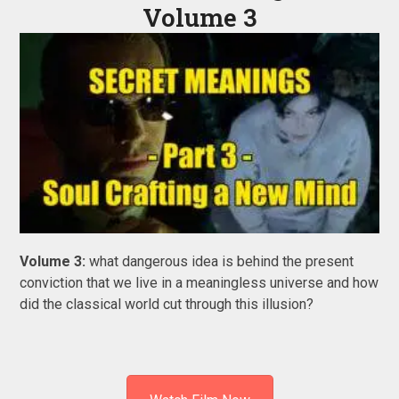
Volume 3
Volume 3:
what dangerous idea is behind the present
conviction that we live in a meaningless universe and how
did the classical world cut through this illusion?