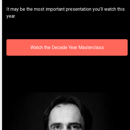
It may be the most important presentation you’ll watch this
year.
Watch the Decade Year Masterclass