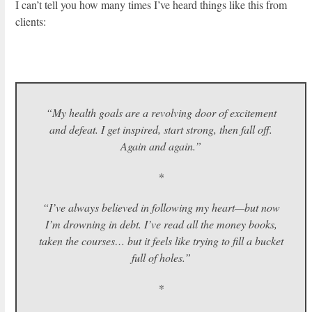
I can’t tell you how many times I’ve heard things like this from
clients:
“My health goals are a revolving door of excitement
and defeat. I get inspired, start strong, then fall off.
Again and again.”
*
“I’ve always believed in following my heart—but now
I’m drowning in debt. I’ve read all the money books,
taken the courses… but it feels like trying to fill a bucket
full of holes.”
*