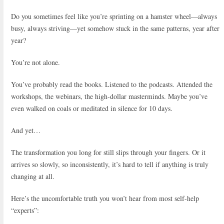
Do you sometimes feel like you’re sprinting on a hamster wheel—always
busy, always striving—yet somehow stuck in the same patterns, year after
year?
You’re not alone.
You’ve probably read the books. Listened to the podcasts. Attended the
workshops, the webinars, the high-dollar masterminds. Maybe you’ve
even walked on coals or meditated in silence for 10 days.
And yet…
The transformation you long for still slips through your fingers. Or it
arrives so slowly, so inconsistently, it’s hard to tell if anything is truly
changing at all.
Here’s the uncomfortable truth you won’t hear from most self-help
“experts”: