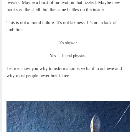
tweaks. Maybe a burst of motivation that fizzled. Maybe new
books on the shelf, but the same battles on the inside.
This is not a moral failure. It’s not laziness. It’s not a lack of
ambition.
It’s
physics
.
Yes — literal physics.
Let me show you why transformation is
so
hard to achieve and
why most people never break free: