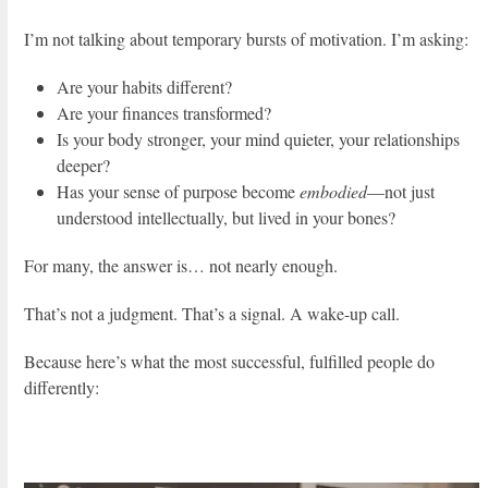
I’m not talking about temporary bursts of motivation. I’m asking:
Are your habits different?
Are your finances transformed?
Is your body stronger, your mind quieter, your relationships
deeper?
Has your sense of purpose become
embodied
—not just
understood intellectually, but lived in your bones?
For many, the answer is… not nearly enough.
That’s not a judgment. That’s a signal. A wake-up call.
Because here’s what the most successful, fulfilled people do
differently: