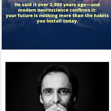
He said it over 2,000 years ago—and
modern neuroscience confirms it:
your future is nothing more than the habits
you install today.