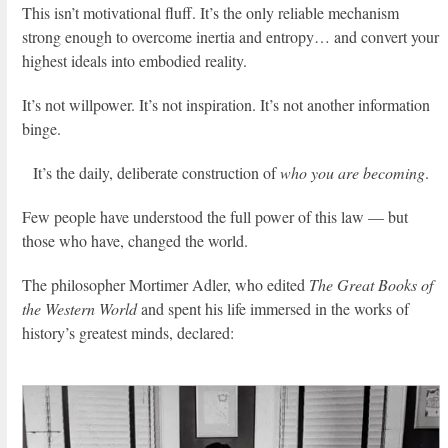
This isn’t motivational fluff. It’s the only reliable mechanism
strong enough to overcome inertia and entropy… and convert your
highest ideals into embodied reality.
It’s not willpower. It’s not inspiration. It’s not another information
binge.
It’s the daily, deliberate construction of
who you are becoming
.
Few people have understood the full power of this law — but
those who have, changed the world.
The philosopher Mortimer Adler, who edited
The Great Books of
the Western World
and spent his life immersed in the works of
history’s greatest minds, declared: