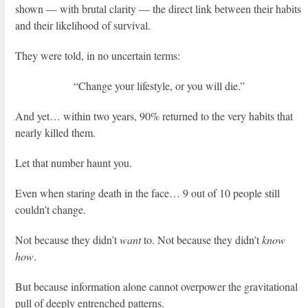
shown — with brutal clarity — the direct link between their habits
and their likelihood of survival.
They were told, in no uncertain terms:
“Change your lifestyle, or you will die.”
And yet… within two years, 90% returned to the very habits that
nearly killed them.
Let that number haunt you.
Even when staring death in the face… 9 out of 10 people still
couldn’t change.
Not because they didn’t
want
to. Not because they didn’t
know
how
.
But because information alone cannot overpower the gravitational
pull of deeply entrenched patterns.