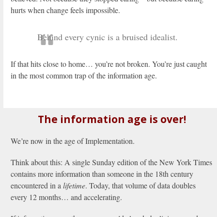
hurts when change feels impossible.
Behind every cynic is a bruised idealist.
If that hits close to home… you’re not broken. You’re just caught
in the most common trap of the information age.
The information age is over!
We’re now in the age of Implementation.
Think about this: A single Sunday edition of the New York Times
contains more information than someone in the 18th century
encountered in a
lifetime
. Today, that volume of data doubles
every 12 months… and accelerating.