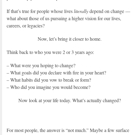
If that’s true for people whose lives
literally
depend on change —
what about those of us pursuing a higher vision for our lives,
careers, or legacies?
Now, let’s bring it closer to home.
Think back to who you were 2 or 3 years ago:
– What were you hoping to change?
– What goals did you declare with fire in your heart?
– What habits did you vow to break or form?
– Who did you imagine you would become?
Now look at your life today. What’s actually changed?
For most people, the answer is “not much.” Maybe a few surface