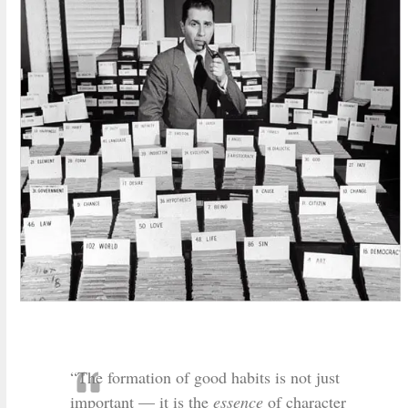
“The formation of good habits is not just
important — it is the
essence
of character