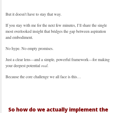
But it doesn’t have to stay that way.
If you stay with me for the next few minutes, I’ll share the single
most overlooked insight that bridges the gap between aspiration
and embodiment.
No hype. No empty promises.
Just a clear lens—and a simple, powerful framework—for making
your deepest potential
real
.
Because the core challenge we all face is this…
So how do we actually implement the