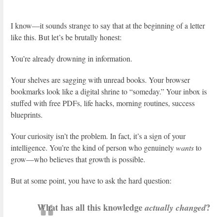
I know—it sounds strange to say that at the beginning of a letter
like this. But let’s be brutally honest:
You’re already drowning in information.
Your shelves are sagging with unread books. Your browser
bookmarks look like a digital shrine to “someday.” Your inbox is
stuffed with free PDFs, life hacks, morning routines, success
blueprints.
Your curiosity isn’t the problem. In fact, it’s a sign of your
intelligence. You’re the kind of person who genuinely
wants
to
grow—who believes that growth is possible.
But at some point, you have to ask the hard question:
What has all this knowledge
?
actually changed