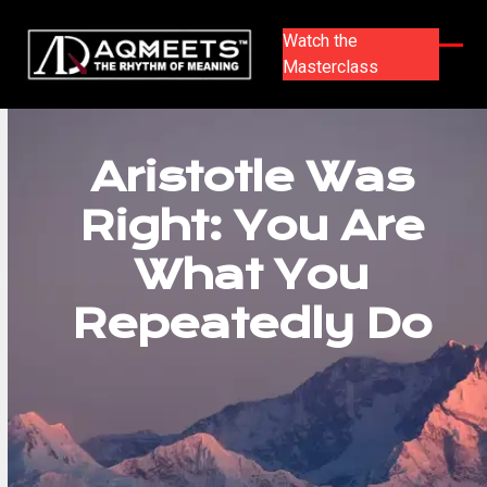
Skip
to
Watch the
content
Masterclass
Ope
Clos
mobi
mobi
men
men
Aristotle Was
Right: You Are
What You
Repeatedly Do