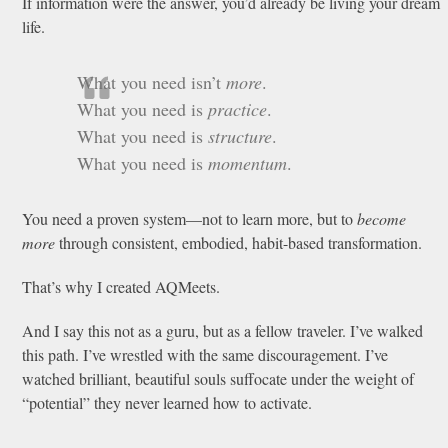
If information were the answer, you’d already be living your dream
life.
What you need isn’t
more
.
What you need is
practice
.
What you need is
structure
.
What you need is
momentum
.
You need a proven system—not to learn more, but to
become
more
through consistent, embodied, habit-based transformation.
That’s why I created AQMeets.
And I say this not as a guru, but as a fellow traveler. I’ve walked
this path. I’ve wrestled with the same discouragement. I’ve
watched brilliant, beautiful souls suffocate under the weight of
“potential” they never learned how to activate.