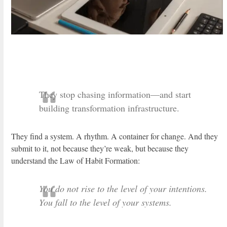
They stop chasing information—and start
building transformation infrastructure.
They find a system. A rhythm. A container for change. And they
submit to it, not because they’re weak, but because they
understand the Law of Habit Formation:
You do not rise to the level of your intentions.
You fall to the level of your systems.