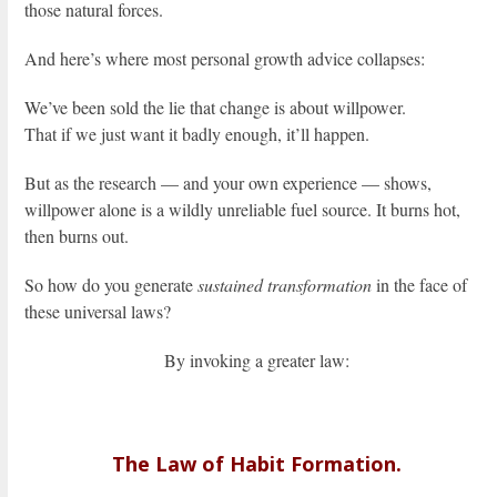
those natural forces.
And here’s where most personal growth advice collapses:
We’ve been sold the lie that change is about willpower.
That if we just want it badly enough, it’ll happen.
But as the research — and your own experience — shows,
willpower alone is a wildly unreliable fuel source. It burns hot,
then burns out.
So how do you generate
sustained transformation
in the face of
these universal laws?
By invoking a greater law:
The Law of Habit Formation.