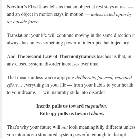
Newton’s First Law
tells us that an object at rest stays at rest —
and an object in motion stays in motion —
unless acted upon by
an outside force
.
Translation: your life will continue moving in the same direction it
always has unless something powerful interrupts that trajectory.
The Second Law of Thermodynamics
And
teaches us that, in
any closed system, disorder increases over time.
That means unless you’re applying
deliberate, focused, repeated
effort
… everything in your life — from your habits to your health
to your dreams — will naturally slide into disorder.
Inertia pulls us toward
.
stagnation
Entropy pulls us toward
.
chaos
That’s why your future will
not
look meaningfully different unless
you introduce a structured system powerful enough to disrupt