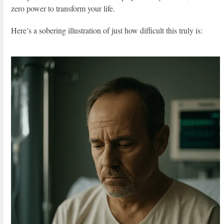
zero power to transform your life.
Here’s a sobering illustration of just how difficult this truly is: