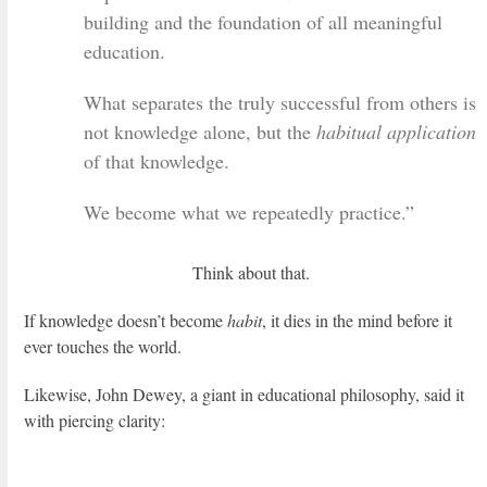
building and the foundation of all meaningful
education.
What separates the truly successful from others is
not knowledge alone, but the
habitual application
of that knowledge.
We become what we repeatedly practice.”
Think about that.
If knowledge doesn’t become
habit
, it dies in the mind before it
ever touches the world.
Likewise, John Dewey, a giant in educational philosophy, said it
with piercing clarity: