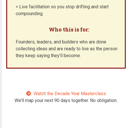
> Live facilitation so you stop drifting and start
compounding.
Who this is for:
Founders, leaders, and builders who are done
collecting ideas and are ready to live as the person
they keep saying they’ll become.
Watch the Decade Year Masterclass
We’ll map your next 90 days together. No obligation.