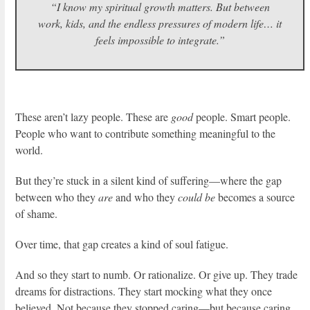
“I know my spiritual growth matters. But between
work, kids, and the endless pressures of modern life… it
feels impossible to integrate.”
These aren’t lazy people. These are
good
people. Smart people.
People who want to contribute something meaningful to the
world.
But they’re stuck in a silent kind of suffering—where the gap
between who they
are
and who they
could be
becomes a source
of shame.
Over time, that gap creates a kind of soul fatigue.
And so they start to numb. Or rationalize. Or give up. They trade
dreams for distractions. They start mocking what they once
believed. Not because they stopped caring—but because caring