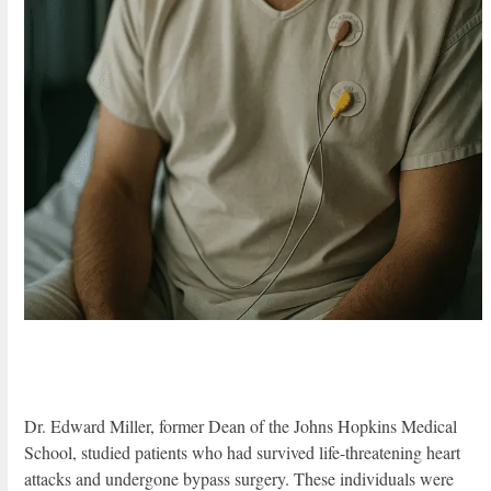
Dr. Edward Miller, former Dean of the Johns Hopkins Medical
School, studied patients who had survived life-threatening heart
attacks and undergone bypass surgery. These individuals were