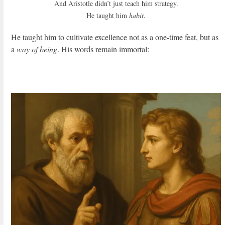
And Aristotle didn’t just teach him strategy.
He taught him
habit
.
He taught him to cultivate excellence not as a one-time feat, but as
a
way of being
. His words remain immortal: