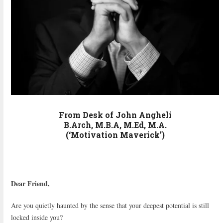
From Desk of John Angheli
B.Arch, M.B.A, M.Ed, M.A.
(‘Motivation Maverick’)
Dear Friend,
Are you quietly haunted by the sense that your deepest potential is still
locked inside you?