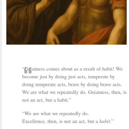
“Greatness comes about as a result of habit! We
become just by doing just acts, temperate by
doing temperate acts, brave by doing brave acts.
We are what we repeatedly do. Greatness, then, is
not an act, but a habit.”
“We are what we repeatedly do.
Excellence, then, is not an act, but a
habit
.”