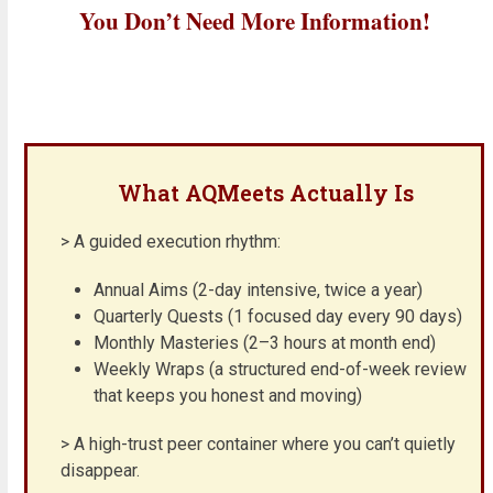
You Don’t Need More Information!
What AQMeets Actually Is
> A guided execution rhythm:
Annual Aims (2-day intensive, twice a year)
Quarterly Quests (1 focused day every 90 days)
Monthly Masteries (2–3 hours at month end)
Weekly Wraps (a structured end-of-week review
that keeps you honest and moving)
> A high-trust peer container where you can’t quietly
disappear.