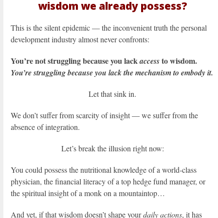
wisdom we already possess?
This is the silent epidemic — the inconvenient truth the personal
development industry almost never confronts:
You’re not struggling because you lack
to wisdom.
access
You’re struggling because you lack the mechanism to embody it.
Let that sink in.
We don’t suffer from scarcity of insight — we suffer from the
absence of integration.
Let’s break the illusion right now:
You could possess the nutritional knowledge of a world-class
physician, the financial literacy of a top hedge fund manager, or
the spiritual insight of a monk on a mountaintop…
And yet, if that wisdom doesn’t shape your
daily actions
, it has