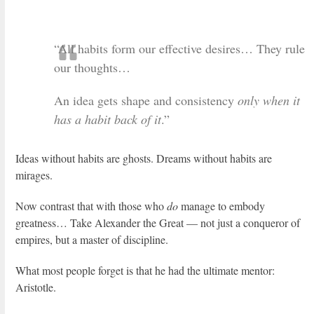
“All habits form our effective desires… They rule
our thoughts…
An idea gets shape and consistency
only when it
has a habit back of it
.”
Ideas without habits are ghosts. Dreams without habits are
mirages.
Now contrast that with those who
do
manage to embody
greatness… Take Alexander the Great — not just a conqueror of
empires, but a master of discipline.
What most people forget is that he had the ultimate mentor:
Aristotle.