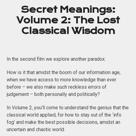
Secret Meanings:
Volume 2: The Lost
Classical Wisdom
In the second film we explore another paradox.
How is it that amidst the boom of our information age,
when we have access to more knowledge than ever
before – we also make such reckless errors of
judgement – both personally and politically?
In Volume 2, you’ll come to understand the genius that the
classical world applied, for how to stay out of the ‘info
fog’ and make the best possible decisions, amidst an
uncertain and chaotic world.