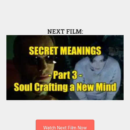
NEXT FILM:
Watch Next Film Now