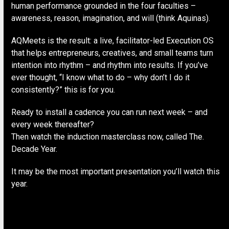
human performance grounded in the four faculties –
awareness, reason, imagination, and will (think Aquinas).
AQMeets is the result: a live, facilitator-led Execution OS
that helps entrepreneurs, creatives, and small teams turn
intention into rhythm – and rhythm into results. If you’ve
ever thought, “I know what to do – why don’t I do it
consistently?” this is for you.
Ready to install a cadence you can run next week – and
every week thereafter?
Then watch the induction masterclass now, called The.
Decade Year.
It may be the most important presentation you’ll watch this
year.