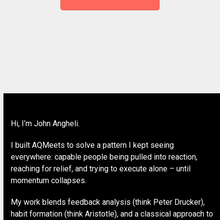
Hi, I’m John Angheli.
I built AQMeets to solve a pattern I kept seeing
everywhere: capable people being pulled into reaction,
reaching for relief, and trying to execute alone – until
momentum collapses.
My work blends feedback analysis (think Peter Drucker),
habit formation (think Aristotle), and a classical approach to