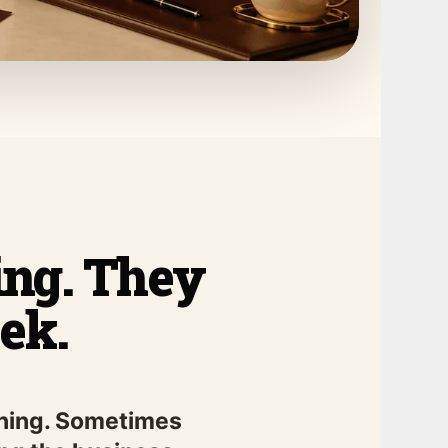
ring. They
ek.
pening. Sometimes