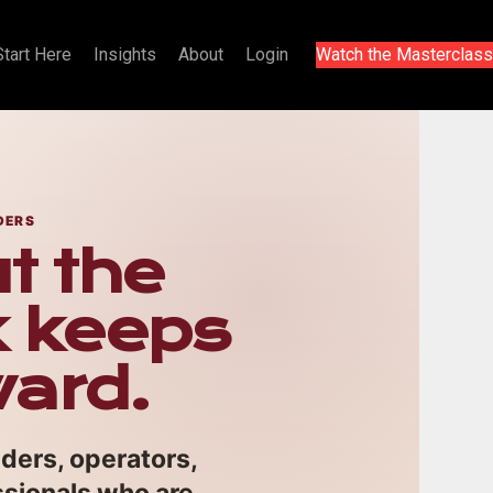
Start Here
Insights
About
Login
Watch the Masterclass
DERS
t the
k keeps
ward.
nders, operators,