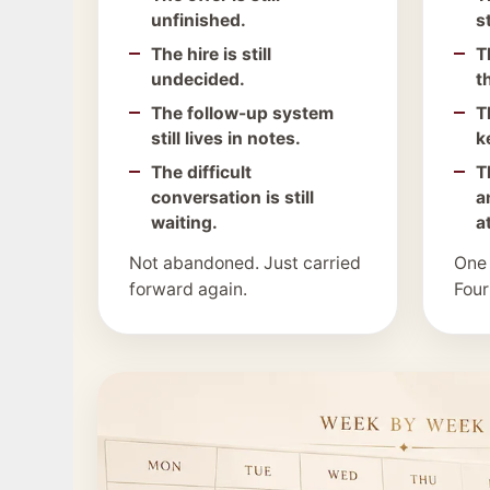
unfinished.
s
The hire is still
T
undecided.
t
The follow-up system
T
still lives in notes.
k
The difficult
T
conversation is still
a
waiting.
a
Not abandoned. Just carried
One
forward again.
Four