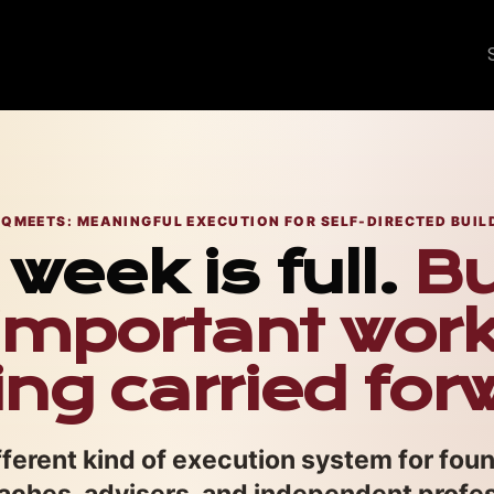
QMEETS: MEANINGFUL EXECUTION FOR SELF-DIRECTED BUIL
week is full.
Bu
mportant wor
ing carried for
ferent kind of execution system for fou