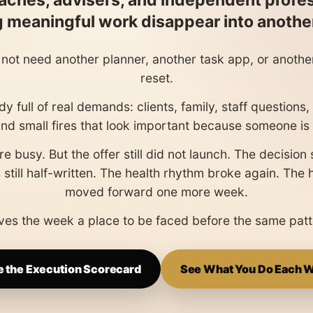
aches, advisers, and independent profe
ng meaningful work disappear into anoth
not need another planner, another task app, or anoth
reset.
y full of real demands: clients, family, staff questions
and small fires that look important because someone is 
e busy. But the offer still did not launch. The decision 
 still half-written. The health rhythm broke again. The
moved forward one more week.
es the week a place to be faced before the same patt
e the Execution Scorecard
See What You Do Each 