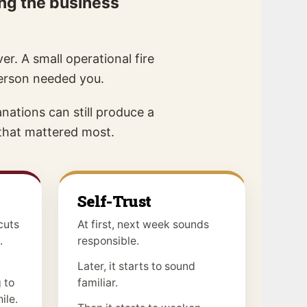
ing the business
er. A small operational fire
person needed you.
nations can still produce a
 that mattered most.
Self-Trust
cuts
At first, next week sounds
.
responsible.
Later, it starts to sound
 to
familiar.
ile.