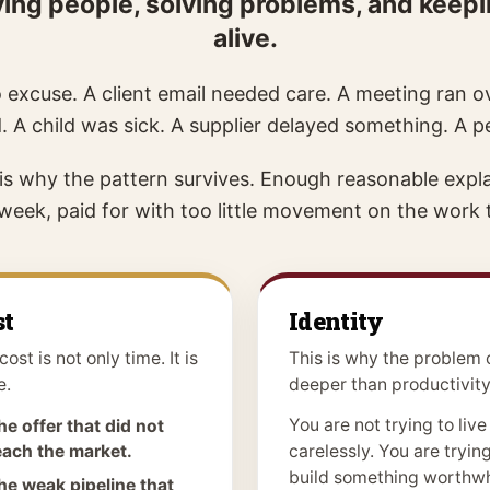
erving people, solving problems, and keep
alive.
 excuse. A client email needed care. A meeting ran ov
. A child was sick. A supplier delayed something. A 
 is why the pattern survives. Enough reasonable expla
l week, paid for with too little movement on the work
st
Identity
cost is not only time. It is
This is why the problem 
e.
deeper than productivity
You are not trying to live
he offer that did not
each the market.
carelessly. You are trying
build something worthwh
he weak pipeline that