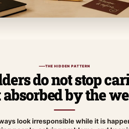
THE HIDDEN PATTERN
ders do not stop ca
t absorbed by the we
lways look irresponsible while it is hap