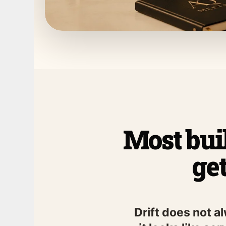
Most buil
ge
Drift does not a