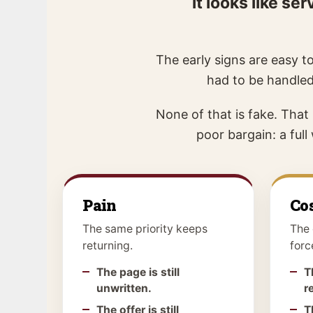
it looks like s
The early signs are easy to
had to be handled
None of that is fake. That
poor bargain: a ful
Pain
Co
The same priority keeps
The 
returning.
forc
The page is still
T
unwritten.
r
The offer is still
T