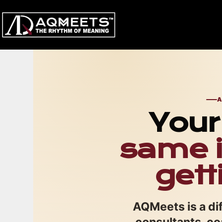
Skip
to
content
A
Your 
same i
gett
AQMeets is a dif