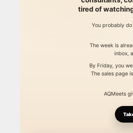
consultants, co
tired of watchi
You probably do 
The week is alread
inbox, 
By Friday, you wer
The sales page is
AQMeets giv
Tak