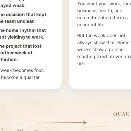
You want your work, fami
tayed weak.
business, health, and
he decision that kept
commitments to form a
he team unclear.
coherent life.
he home rhythm that
But the week does not
ept yielding to work.
always show that. Some
he project that lost
weeks show a person
nother week of
reacting to whatever arr
ttention.
first.
 week becomes four.
 become a quarter.