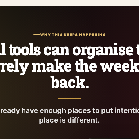
WHY THIS KEEPS HAPPENING
 tools can organise
rely make the wee
back.
lready have enough places to put intenti
place is different.