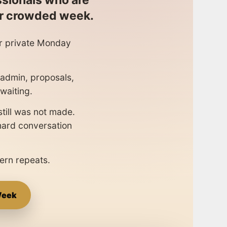
ssionals who are
er crowded week.
er private Monday
, admin, proposals,
waiting.
still was not made.
 hard conversation
ern repeats.
Week