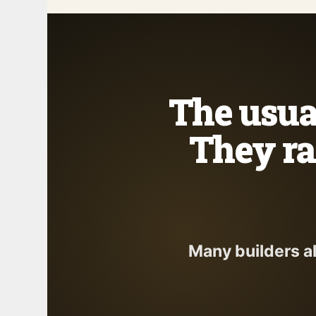
The usual
They ra
Many builders a