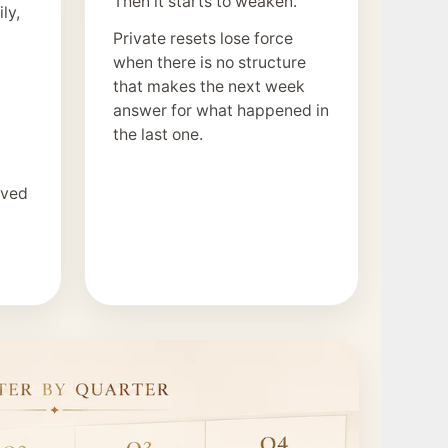
Then it starts to weaken.
ly,
Private resets lose force
when there is no structure
that makes the next week
answer for what happened in
the last one.
ived