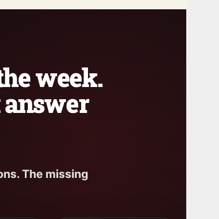
 the week.
k answer
ons. The missing